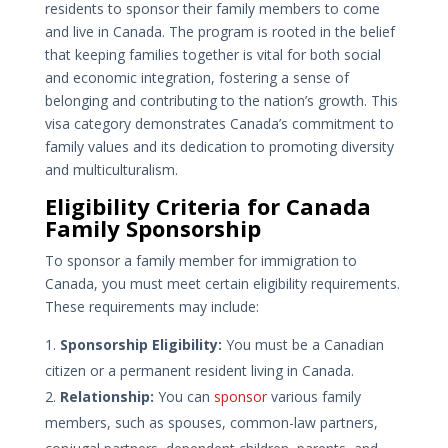
residents to sponsor their family members to come
and live in Canada. The program is rooted in the belief
that keeping families together is vital for both social
and economic integration, fostering a sense of
belonging and contributing to the nation’s growth. This
visa category demonstrates Canada’s commitment to
family values and its dedication to promoting diversity
and multiculturalism.
Eligibility Criteria for Canada
Family Sponsorship
To sponsor a family member for immigration to
Canada, you must meet certain eligibility requirements.
These requirements may include:
Sponsorship Eligibility:
You must be a Canadian
citizen or a permanent resident living in Canada.
Relationship:
You can
sponsor
various family
members, such as spouses, common-law partners,