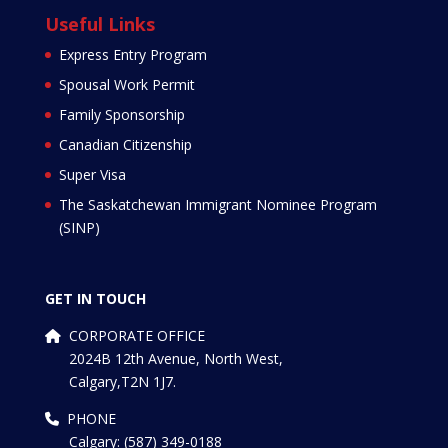
Useful Links
Express Entry Program
Spousal Work Permit
Family Sponsorship
Canadian Citizenship
Super Visa
The Saskatchewan Immigrant Nominee Program
(SINP)
GET IN TOUCH
CORPORATE OFFICE
2024B 12th Avenue, North West,
Calgary,T2N 1J7.
PHONE
Calgary: (587) 349-0188