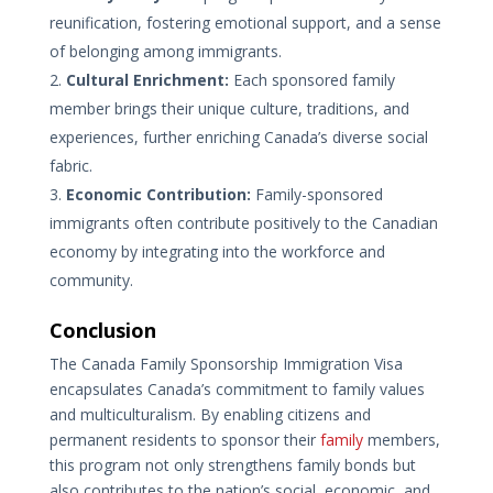
reunification, fostering emotional support, and a sense
of belonging among immigrants.
Cultural Enrichment:
Each sponsored family
member brings their unique culture, traditions, and
experiences, further enriching Canada’s diverse social
fabric.
Economic Contribution:
Family-sponsored
immigrants often contribute positively to the Canadian
economy by integrating into the workforce and
community.
Conclusion
The Canada Family Sponsorship Immigration Visa
encapsulates Canada’s commitment to family values
and multiculturalism. By enabling citizens and
permanent residents to sponsor their
family
members,
this program not only strengthens family bonds but
also contributes to the nation’s social, economic, and