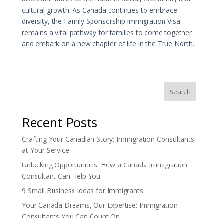
cultural growth. As Canada continues to embrace
diversity, the Family Sponsorship Immigration Visa
remains a vital pathway for families to come together
and embark on a new chapter of life in the True North.
Search
Recent Posts
Crafting Your Canadian Story: Immigration Consultants
at Your Service
Unlocking Opportunities: How a Canada Immigration
Consultant Can Help You
9 Small Business Ideas for Immigrants
Your Canada Dreams, Our Expertise: Immigration
Consultants You Can Count On