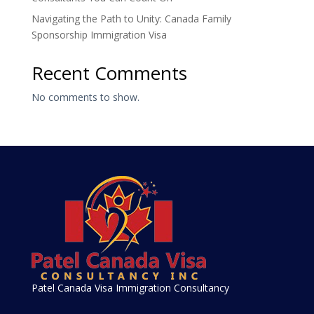
Navigating the Path to Unity: Canada Family
Sponsorship Immigration Visa
Recent Comments
No comments to show.
Patel Canada Visa Immigration Consultancy