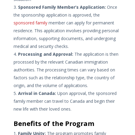
Sponsored Family Member’s Application:
Once
the sponsorship application is approved, the
sponsored family
member can apply for permanent
residence. This application involves providing personal
information, supporting documents, and undergoing
medical and security checks.
Processing and Approval:
The application is then
processed by the relevant Canadian immigration
authorities. The processing times can vary based on
factors such as the relationship type, the country of
origin, and the volume of applications.
Arrival in Canada:
Upon approval, the sponsored
family member can travel to Canada and begin their
new life with their loved ones.
Benefits of the Program
Family Unity:
The program promotes family