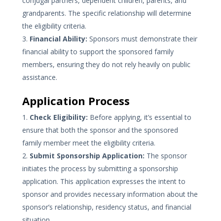
conjugal partners, dependent children, parents, and
grandparents. The specific relationship will determine
the eligibility criteria.
Financial Ability:
Sponsors must demonstrate their
financial ability to support the sponsored family
members, ensuring they do not rely heavily on public
assistance.
Application Process
Check Eligibility:
Before applying, it’s essential to
ensure that both the sponsor and the sponsored
family member meet the eligibility criteria.
Submit Sponsorship Application:
The sponsor
initiates the process by submitting a sponsorship
application. This application expresses the intent to
sponsor and provides necessary information about the
sponsor’s relationship, residency status, and financial
situation.