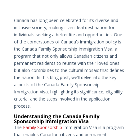
Canada has long been celebrated for its diverse and
inclusive society, making it an ideal destination for
individuals seeking a better life and opportunities. One
of the cornerstones of Canada’s immigration policy is
the Canada Family Sponsorship Immigration Visa, a
program that not only allows Canadian citizens and
permanent residents to reunite with their loved ones
but also contributes to the cultural mosaic that defines
the nation. In this blog post, we’ll delve into the key
aspects of the Canada Family Sponsorship
Immigration Visa, highlighting its significance, eligibility
criteria, and the steps involved in the application
process.
Understanding the Canada Family
Sponsorship Immigration Visa
The
Family Sponsorship
Immigration Visa is a program
that enables Canadian citizens and permanent