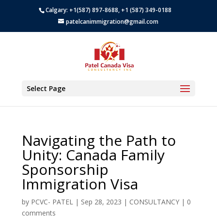
Calgary: +1(587) 897-8688, +1 (587) 349-0188
patelcanimmigration@gmail.com
Select Page
Navigating the Path to
Unity: Canada Family
Sponsorship
Immigration Visa
by
PCVC- PATEL
|
Sep 28, 2023
|
CONSULTANCY
|
0
comments