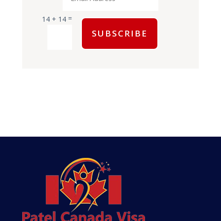
=
14 + 14
SUBSCRIBE