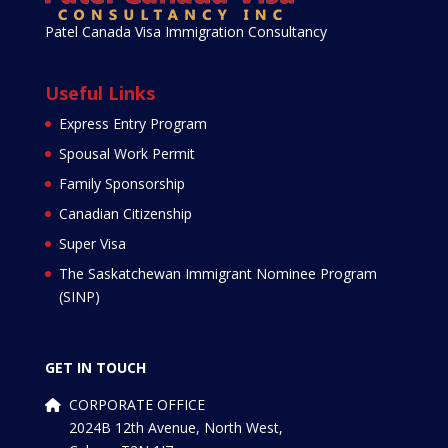
Patel Canada Visa Immigration Consultancy
Useful Links
Express Entry Program
Spousal Work Permit
Family Sponsorship
Canadian Citizenship
Super Visa
The Saskatchewan Immigrant Nominee Program
(SINP)
GET IN TOUCH
CORPORATE OFFICE
2024B 12th Avenue, North West,