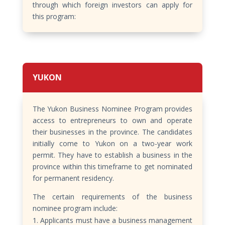
through which foreign investors can apply for
this program:
YUKON
The Yukon Business Nominee Program provides
access to entrepreneurs to own and operate
their businesses in the province. The candidates
initially come to Yukon on a two-year work
permit. They have to establish a business in the
province within this timeframe to get nominated
for permanent residency.
The certain requirements of the business
nominee program include:
Applicants must have a business management