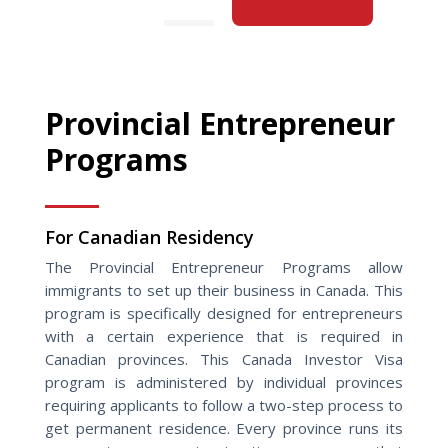
Provincial Entrepreneur
Programs
For Canadian Residency
The Provincial Entrepreneur Programs allow
immigrants to set up their business in Canada. This
program is specifically designed for entrepreneurs
with a certain experience that is required in
Canadian provinces. This Canada Investor Visa
program is administered by individual provinces
requiring applicants to follow a two-step process to
get permanent residence. Every province runs its