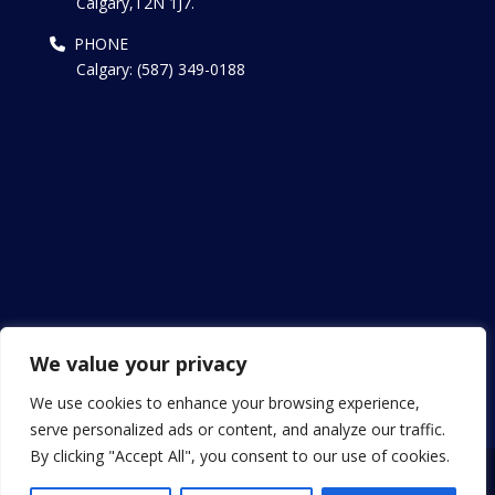
Calgary,T2N 1J7.
PHONE
Calgary: (587) 349-0188
We value your privacy
We use cookies to enhance your browsing experience,
serve personalized ads or content, and analyze our traffic.
By clicking "Accept All", you consent to our use of cookies.
Copyright © 2013 - 2024 Patel Canada Visa. All Rights