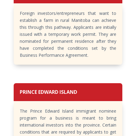
Foreign investors/entrepreneurs that want to
establish a farm in rural Manitoba can achieve
this through this pathway. Applicants are initially
issued with a temporary work permit. They are
nominated for permanent residence after they
have completed the conditions set by the
Business Performance Agreement.
PRINCE EDWARD ISLAND
The Prince Edward Island immigrant nominee
program for a business is meant to bring
international investors into the province. Certain
conditions that are required by applicants to get