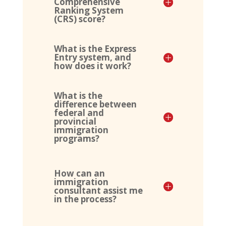
Comprehensive
Ranking System
(CRS) score?
What is the Express
Entry system, and
how does it work?
What is the
difference between
federal and
provincial
immigration
programs?
How can an
immigration
consultant assist me
in the process?