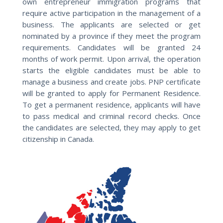
own entrepreneur immigration programs that
require active participation in the management of a
business. The applicants are selected or get
nominated by a province if they meet the program
requirements. Candidates will be granted 24
months of work permit. Upon arrival, the operation
starts the eligible candidates must be able to
manage a business and create jobs. PNP certificate
will be granted to apply for Permanent Residence.
To get a permanent residence, applicants will have
to pass medical and criminal record checks. Once
the candidates are selected, they may apply to get
citizenship in Canada.