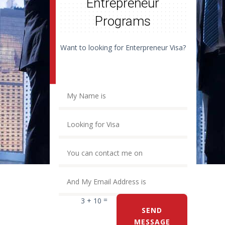
Entrepreneur
Programs
Want to looking for Enterpreneur Visa?
=
3 + 10
SEND
MESSAGE