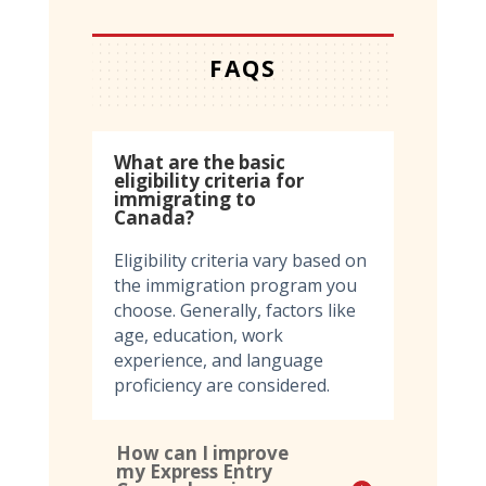
FAQS
What are the basic
eligibility criteria for
immigrating to
Canada?
Eligibility criteria vary based on
the immigration program you
choose. Generally, factors like
age, education, work
experience, and language
proficiency are considered.
How can I improve
my Express Entry