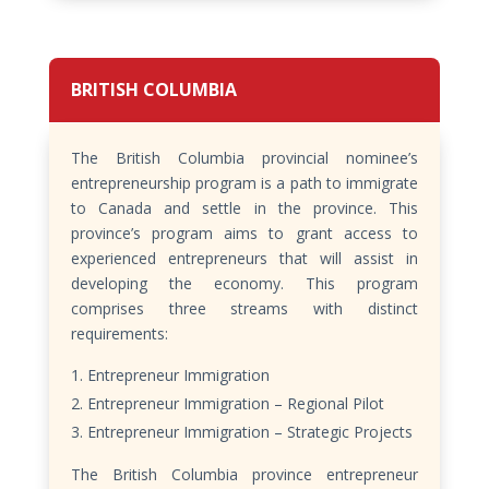
BRITISH COLUMBIA
The British Columbia provincial nominee’s
entrepreneurship program is a path to immigrate
to Canada and settle in the province. This
province’s program aims to grant access to
experienced entrepreneurs that will assist in
developing the economy. This program
comprises three streams with distinct
requirements:
Entrepreneur Immigration
Entrepreneur Immigration – Regional Pilot
Entrepreneur Immigration – Strategic Projects
The British Columbia province entrepreneur