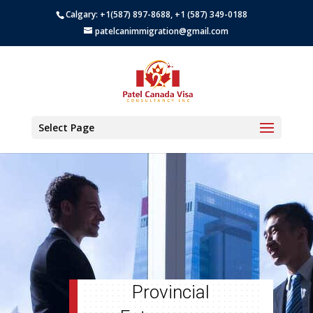
Calgary: +1(587) 897-8688, +1 (587) 349-0188
patelcanimmigration@gmail.com
Select Page
Provincial