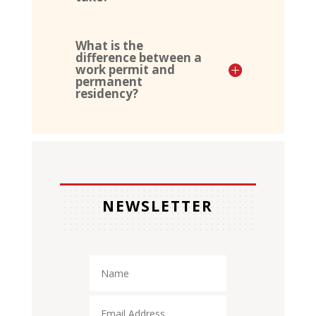
What is the
difference between a
work permit and
permanent
residency?
NEWSLETTER