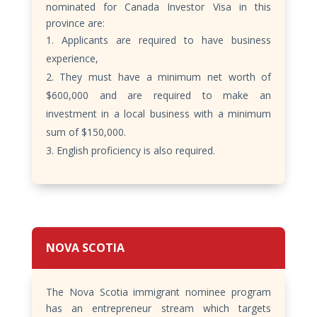
nominated for Canada Investor Visa in this
province are:
Applicants are required to have business
experience,
They must have a minimum net worth of
$600,000 and are required to make an
investment in a local business with a minimum
sum of $150,000.
English proficiency is also required.
NOVA SCOTIA
The Nova Scotia immigrant nominee program
has an entrepreneur stream which targets