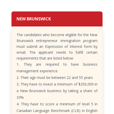
NEW BRUNSWICK
The candidates who become eligible for the New
Brunswick entrepreneur immigration program
must submit an Expression of Interest form by
email. The applicant needs to fulfill certain
requirements that are listed below:
They are required to have business
management experience.
Their age must be between 22 and 55 years
They have to invest a minimum of $250,000 in
a New Brunswick business by taking a share of
33%
They have to score a minimum of level 5 in
Canadian Language Benchmark (CLB) in English