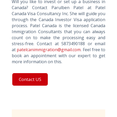
Will you like to invest or set up a business in
Canada? Contact Parulben Patel at Patel
Canada Visa Consultancy Inc. She will guide you
through the Canada Investor Visa application
process. Patel Canada is the licensed Canada
Immigration Consultants that you can always
count on to make the processing easy and
stress-free. Contact at 5873490188 or email
at
patelcanimmigration@gmail.com
. Feel free to
book an appointment with our expert to get
more information on this.
Contact US