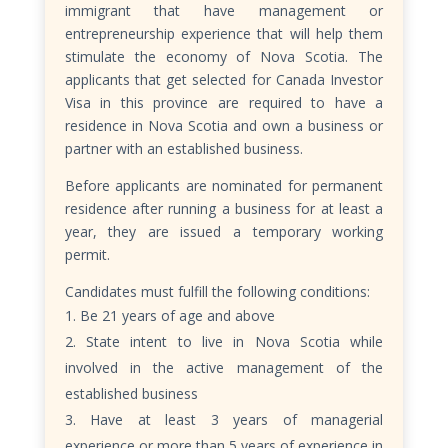
immigrant that have management or
entrepreneurship experience that will help them
stimulate the economy of Nova Scotia. The
applicants that get selected for Canada Investor
Visa in this province are required to have a
residence in Nova Scotia and own a business or
partner with an established business.
Before applicants are nominated for permanent
residence after running a business for at least a
year, they are issued a temporary working
permit.
Candidates must fulfill the following conditions:
Be 21 years of age and above
State intent to live in Nova Scotia while
involved in the active management of the
established business
Have at least 3 years of managerial
experience or more than 5 years of experience in