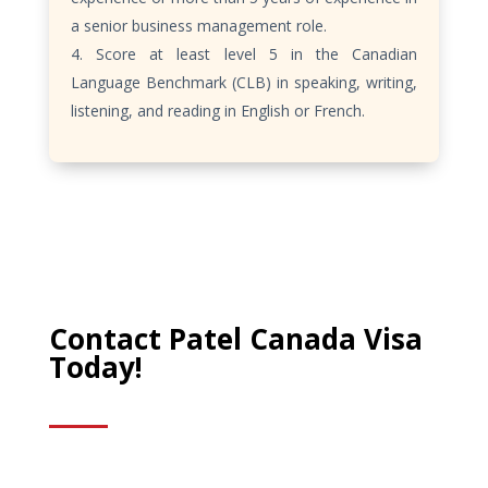
a senior business management role.
Score at least level 5 in the Canadian
Language Benchmark (CLB) in speaking, writing,
listening, and reading in English or French.
Contact Patel Canada Visa
Today!