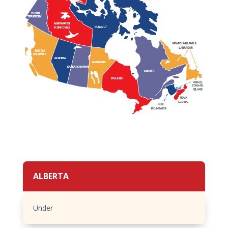
ALBERTA
Under