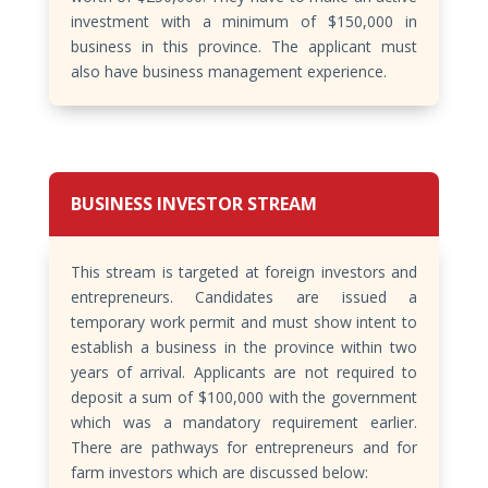
investment with a minimum of $150,000 in
business in this province. The applicant must
also have business management experience.
BUSINESS INVESTOR STREAM
This stream is targeted at foreign investors and
entrepreneurs. Candidates are issued a
temporary work permit and must show intent to
establish a business in the province within two
years of arrival. Applicants are not required to
deposit a sum of $100,000 with the government
which was a mandatory requirement earlier.
There are pathways for entrepreneurs and for
farm investors which are discussed below: