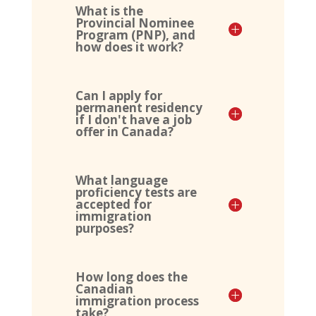
What is the
Provincial Nominee
Program (PNP), and
how does it work?
Can I apply for
permanent residency
if I don't have a job
offer in Canada?
What language
proficiency tests are
accepted for
immigration
purposes?
How long does the
Canadian
immigration process
take?