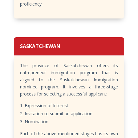
proficiency.
SASKATCHEWAN
The province of Saskatchewan offers its
entrepreneur immigration program that is
aligned to the Saskatchewan Immigration
nominee program. It involves a three-stage
process for selecting a successful applicant:
Expression of Interest
Invitation to submit an application
Nomination
Each of the above-mentioned stages has its own