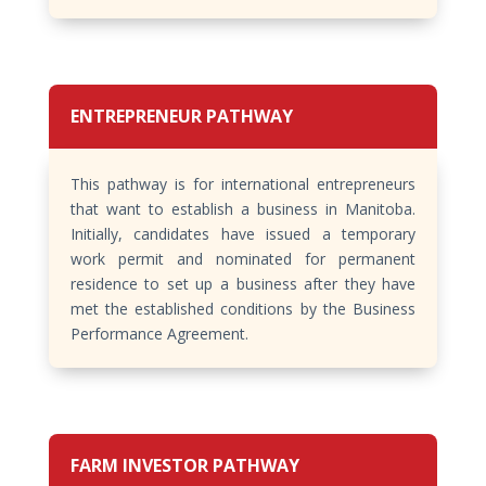
ENTREPRENEUR PATHWAY
This pathway is for international entrepreneurs
that want to establish a business in Manitoba.
Initially, candidates have issued a temporary
work permit and nominated for permanent
residence to set up a business after they have
met the established conditions by the Business
Performance Agreement.
FARM INVESTOR PATHWAY