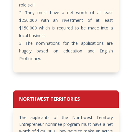
role skill.
They must have a net worth of at least
$250,000 with an investment of at least
$150,000 which is required to be made into a
local business.
The nominations for the applications are
hugely based on education and English
Proficiency.
NORTHWEST TERRITORIES
The applicants of the Northwest Territory
Entrepreneur nominee program must have a net
worth of $250,000. They have to make an active