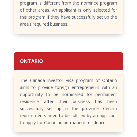
program is different from the nominee program
of other areas. An applicant is only selected for
this program if they have successfully set up the
area’s required business.
ONTARIO
The Canada Investor Visa program of Ontario
aims to provide foreign entrepreneurs with an
opportunity to be nominated for permanent
residence after their business has been
successfully set up in the province. Certain
requirements need to be fulfilled by an applicant
to apply for Canadian permanent residence.