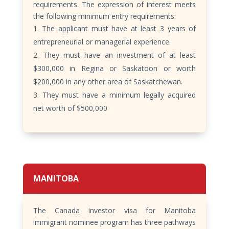
requirements. The expression of interest meets
the following minimum entry requirements:
The applicant must have at least 3 years of
entrepreneurial or managerial experience.
They must have an investment of at least
$300,000 in Regina or Saskatoon or worth
$200,000 in any other area of Saskatchewan.
They must have a minimum legally acquired
net worth of $500,000
MANITOBA
The Canada investor visa for Manitoba
immigrant nominee program has three pathways