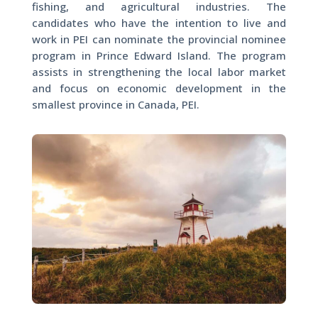
fishing, and agricultural industries. The
candidates who have the intention to live and
work in PEI can nominate the provincial nominee
program in Prince Edward Island. The program
assists in strengthening the local labor market
and focus on economic development in the
smallest province in Canada, PEI.