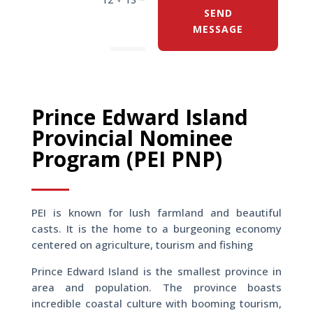
SEND
MESSAGE
Prince Edward Island
Provincial Nominee
Program (PEI PNP)
PEI is known for lush farmland and beautiful
casts. It is the home to a burgeoning economy
centered on agriculture, tourism and fishing
Prince Edward Island is the smallest province in
area and population. The province boasts
incredible coastal culture with booming tourism,