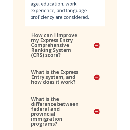
age, education, work
experience, and language
proficiency are considered.
How can I improve
my Express Entry
Comprehensive
Ranking System
(CRS) score?
What is the Express
Entry system, and
how does it work?
What is the
difference between
federal and
provincial
immigration
programs?