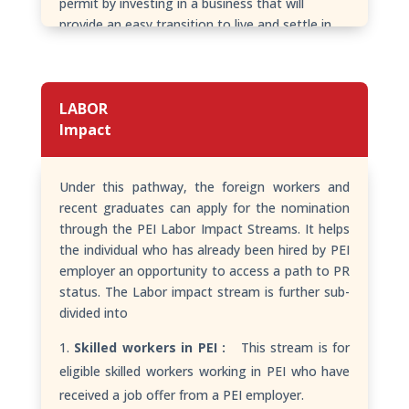
permit by investing in a business that will
provide an easy transition to live and settle in
PEI, Canada.
LABOR
Impact
Under this pathway, the foreign workers and
recent graduates can apply for the nomination
through the PEI Labor Impact Streams. It helps
the individual who has already been hired by PEI
employer an opportunity to access a path to PR
status. The Labor impact stream is further sub-
divided into
Skilled workers in PEI :
This stream is for
eligible skilled workers working in PEI who have
received a job offer from a PEI employer.