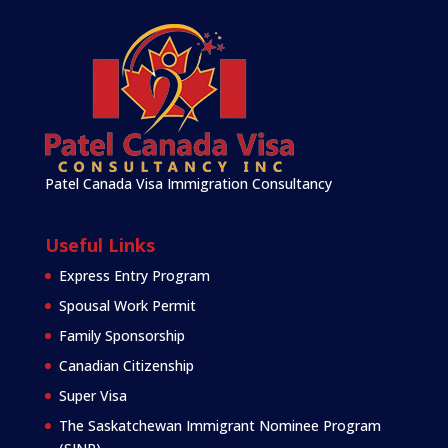
Patel Canada Visa Immigration Consultancy
Useful Links
Express Entry Program
Spousal Work Permit
Family Sponsorship
Canadian Citizenship
Super Visa
The Saskatchewan Immigrant Nominee Program