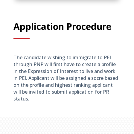
Application Procedure
The candidate wishing to immigrate to PEI
through PNP will first have to create a profile
in the Expression of Interest to live and work
in PEI. Applicant will be assigned a socre based
on the profile and highest ranking applicant
will be invited to submit application for PR
status.