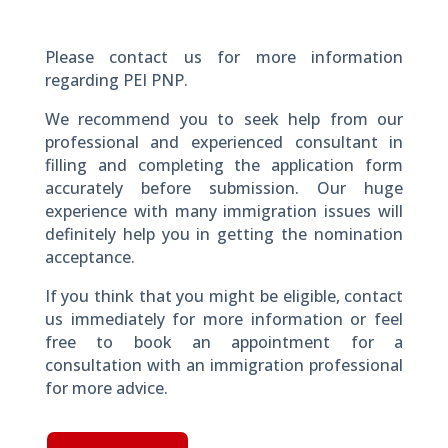
Please contact us for more information
regarding PEI PNP.
We recommend you to seek help from our
professional and experienced consultant in
filling and completing the application form
accurately before submission. Our huge
experience with many immigration issues will
definitely help you in getting the nomination
acceptance.
If you think that you might be eligible, contact
us immediately for more information or feel
free to book an appointment for a
consultation with an immigration professional
for more advice.