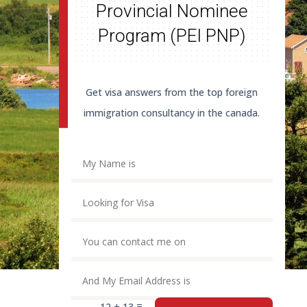
Provincial Nominee
Program (PEI PNP)
Get visa answers from the top foreign
immigration consultancy in the canada.
=
12 + 13