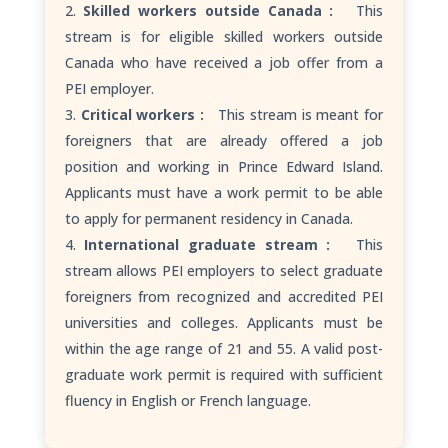
Skilled workers outside Canada :
This
stream is for eligible skilled workers outside
Canada who have received a job offer from a
PEI employer.
Critical workers :
This stream is meant for
foreigners that are already offered a job
position and working in Prince Edward Island.
Applicants must have a work permit to be able
to apply for permanent residency in Canada.
International graduate stream :
This
stream allows PEI employers to select graduate
foreigners from recognized and accredited PEI
universities and colleges. Applicants must be
within the age range of 21 and 55. A valid post-
graduate work permit is required with sufficient
fluency in English or French language.