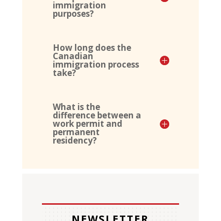
immigration
purposes?
How long does the
Canadian
immigration process
take?
What is the
difference between a
work permit and
permanent
residency?
NEWSLETTER