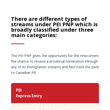
There are different types of
streams under PEI PNP which is
broadly classified under three
main categories:
The PEI PNP gives the opportunity for the newcomers
the chance to receive a provincial nomination through
any of its immigration streams and fast track the path
to Canadian PR.
PEI
Express Entry