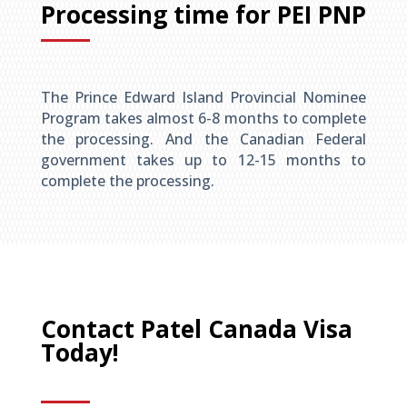
Processing time for PEI PNP
The Prince Edward Island Provincial Nominee
Program takes almost 6-8 months to complete
the processing. And the Canadian Federal
government takes up to 12-15 months to
complete the processing.
Contact Patel Canada Visa
Today!