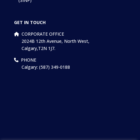
(SINP)
GET IN TOUCH
CORPORATE OFFICE
2024B 12th Avenue, North West,
Calgary,T2N 1J7.
PHONE
Calgary: (587) 349-0188