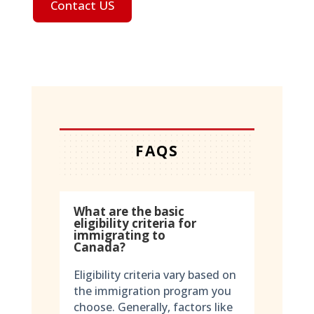
Contact US
FAQS
What are the basic
eligibility criteria for
immigrating to
Canada?
Eligibility criteria vary based on
the immigration program you
choose. Generally, factors like