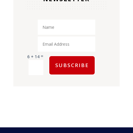
=
6 + 14
SUBSCRIBE