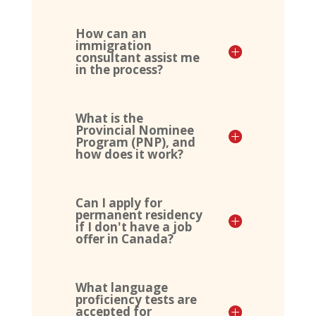
How can an
immigration
consultant assist me
in the process?
What is the
Provincial Nominee
Program (PNP), and
how does it work?
Can I apply for
permanent residency
if I don't have a job
offer in Canada?
What language
proficiency tests are
accepted for