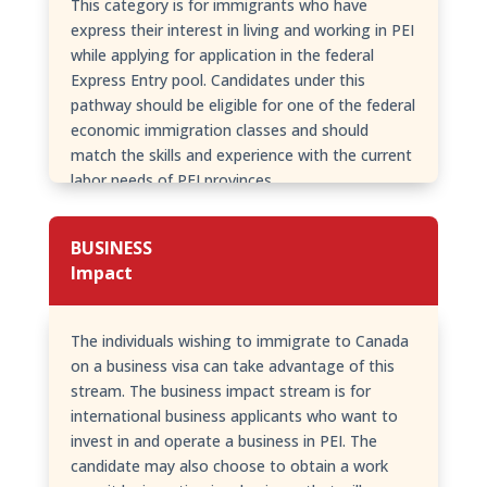
This category is for immigrants who have
express their interest in living and working in PEI
while applying for application in the federal
Express Entry pool. Candidates under this
pathway should be eligible for one of the federal
economic immigration classes and should
match the skills and experience with the current
labor needs of PEI provinces.
BUSINESS
Impact
The individuals wishing to immigrate to Canada
on a business visa can take advantage of this
stream. The business impact stream is for
international business applicants who want to
invest in and operate a business in PEI. The
candidate may also choose to obtain a work