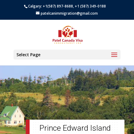
Calgary: +1(587) 897-8688, +1 (587) 349-0188
patelcanimmigration@gmail.com
Select Page
Prince Edward Island