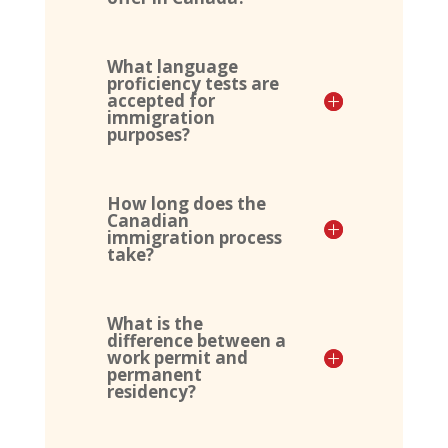
What language
proficiency tests are
accepted for
immigration
purposes?
How long does the
Canadian
immigration process
take?
What is the
difference between a
work permit and
permanent
residency?