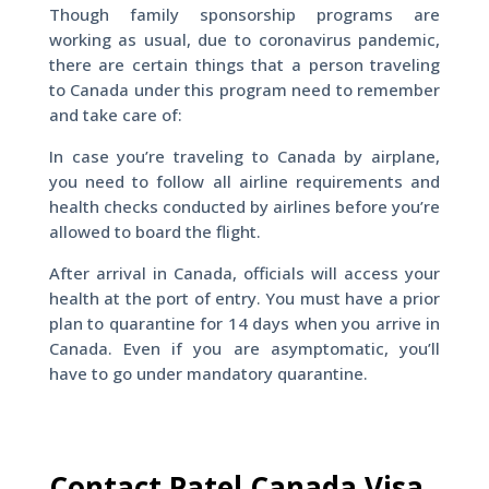
Though family sponsorship programs are
working as usual, due to coronavirus pandemic,
there are certain things that a person traveling
to Canada under this program need to remember
and take care of:
In case you’re traveling to Canada by airplane,
you need to follow all airline requirements and
health checks conducted by airlines before you’re
allowed to board the flight.
After arrival in Canada, officials will access your
health at the port of entry. You must have a prior
plan to quarantine for 14 days when you arrive in
Canada. Even if you are asymptomatic, you’ll
have to go under mandatory quarantine.
Contact Patel Canada Visa