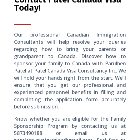
Today!
Our professional Canadian Immigration
Consultants will help resolve your queries
regarding how to bring your parents or
grandparent to Canada. Discover how to
sponsor your family to Canada with Parulben
Patel at Patel Canada Visa Consultancy Inc. We
will hold your hands right from the start. We’ll
ensure that you get our professional and
experienced personnel benefits in filling and
completing the application form accurately
before submission.
Know whether you are eligible for the Family
Sponsorship Program by contacting us at
5873490188 or email us at