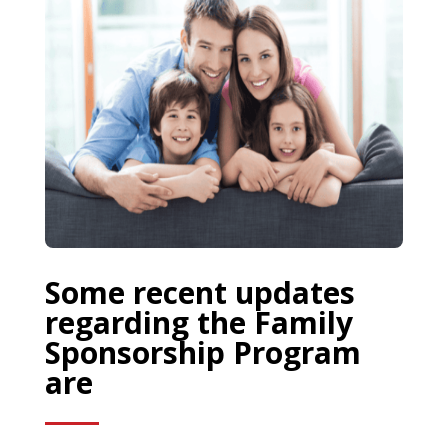
Some recent updates
regarding the Family
Sponsorship Program
are