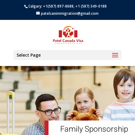
Calgary: +1(587) 897-8688, +1 (587) 349-0188
patelcanimmigration@gmail.com
Select Page
Family Sponsorship