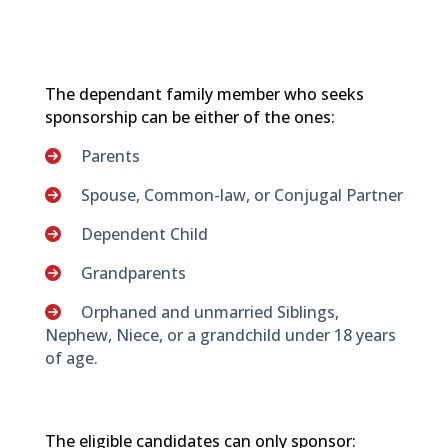
The dependant family member who seeks
sponsorship can be either of the ones:
Parents
Spouse, Common-law, or Conjugal Partner
Dependent Child
Grandparents
Orphaned and unmarried Siblings,
Nephew, Niece, or a grandchild under 18 years
of age.
The eligible candidates can only sponsor: