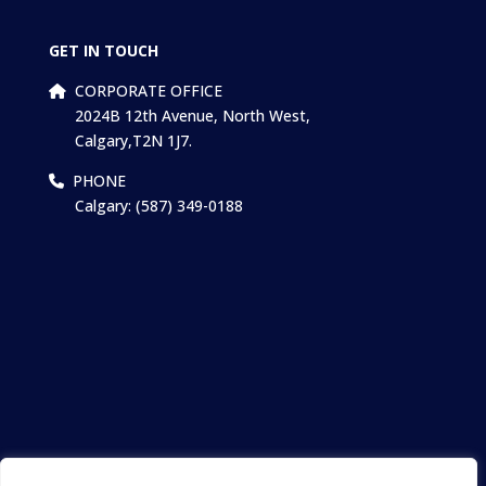
GET IN TOUCH
CORPORATE OFFICE
2024B 12th Avenue, North West,
Calgary,T2N 1J7.
PHONE
Calgary: (587) 349-0188