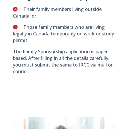
Their family members living outside
Canada, or,
Those family members who are living
legally in Canada temporarily on work or study
permit.
The Family Sponsorship application is paper-
based. After filling in all the details carefully,
you must submit the same to IRCC via mail or
courier.