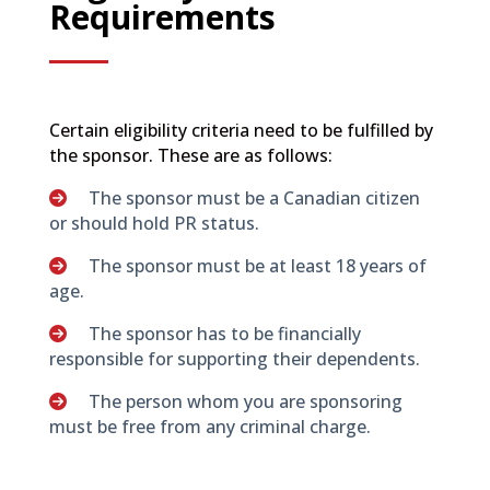
Requirements
Certain eligibility criteria need to be fulfilled by
the sponsor. These are as follows:
The sponsor must be a Canadian citizen
or should hold PR status.
The sponsor must be at least 18 years of
age.
The sponsor has to be financially
responsible for supporting their dependents.
The person whom you are sponsoring
must be free from any criminal charge.