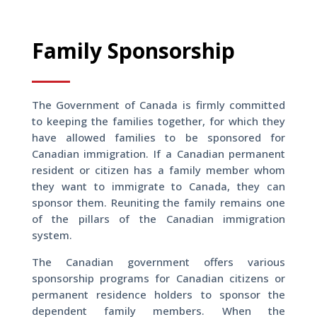
Family Sponsorship
The Government of Canada is firmly committed
to keeping the families together, for which they
have allowed families to be sponsored for
Canadian immigration. If a Canadian permanent
resident or citizen has a family member whom
they want to immigrate to Canada, they can
sponsor them. Reuniting the family remains one
of the pillars of the Canadian immigration
system.
The Canadian government offers various
sponsorship programs for Canadian citizens or
permanent residence holders to sponsor the
dependent family members. When the