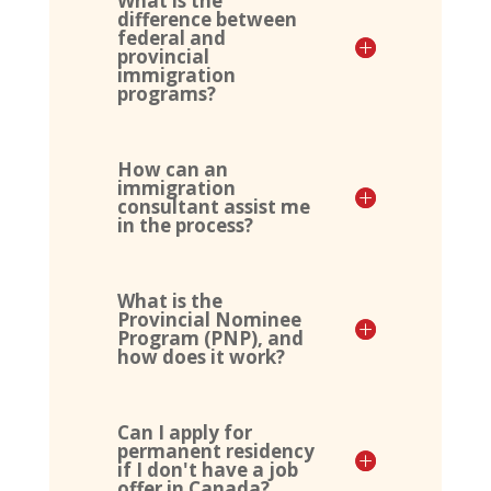
What is the
difference between
federal and
provincial
immigration
programs?
How can an
immigration
consultant assist me
in the process?
What is the
Provincial Nominee
Program (PNP), and
how does it work?
Can I apply for
permanent residency
if I don't have a job
offer in Canada?