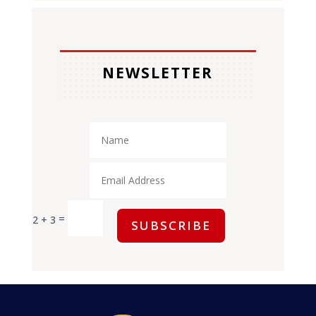
NEWSLETTER
=
2 + 3
SUBSCRIBE