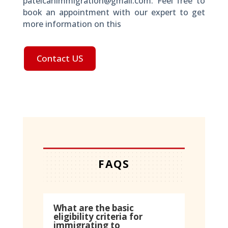
patelcanimmigration@gmail.com. Feel free to
book an appointment with our expert to get
more information on this
Contact US
FAQS
What are the basic
eligibility criteria for
immigrating to