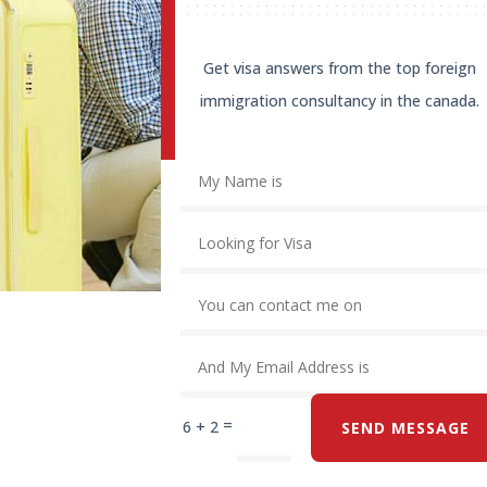
Get visa answers from the top foreign
immigration consultancy in the canada.
=
6 + 2
SEND MESSAGE