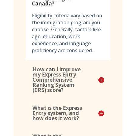
Canada?
Eligibility criteria vary based on
the immigration program you
choose. Generally, factors like
age, education, work
experience, and language
proficiency are considered.
How can I improve
my Express Entry
Comprehensive
Ranking System
(CRS) score?
What is the Express
Entry system, and
how does it work?