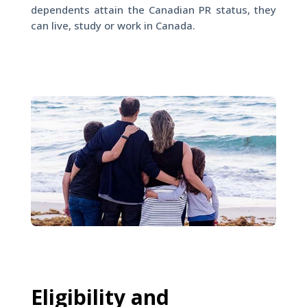
dependents attain the Canadian PR status, they
can live, study or work in Canada.
Eligibility and