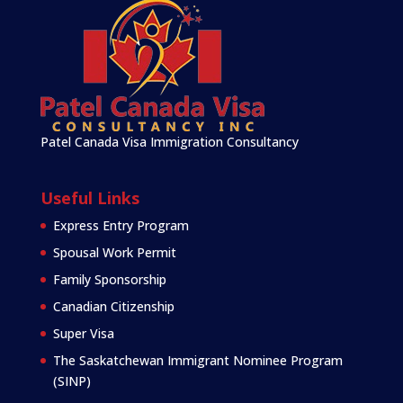
Patel Canada Visa Immigration Consultancy
Useful Links
Express Entry Program
Spousal Work Permit
Family Sponsorship
Canadian Citizenship
Super Visa
The Saskatchewan Immigrant Nominee Program
(SINP)