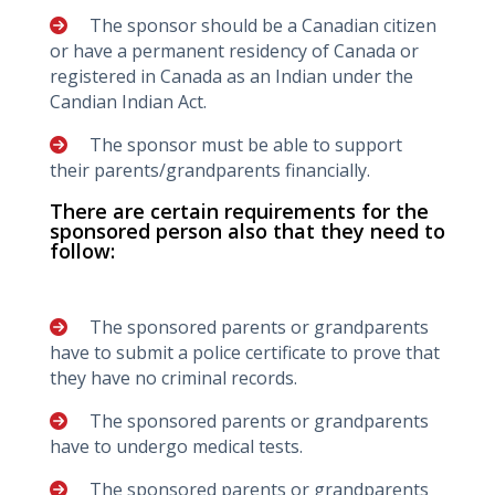
The sponsor should be a Canadian citizen
or have a permanent residency of Canada or
registered in Canada as an Indian under the
Candian Indian Act.
The sponsor must be able to support
their parents/grandparents financially.
There are certain requirements for the
sponsored person also that they need to
follow:
The sponsored parents or grandparents
have to submit a police certificate to prove that
they have no criminal records.
The sponsored parents or grandparents
have to undergo medical tests.
The sponsored parents or grandparents