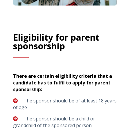
Eligibility for parent
sponsorship
There are certain eligibility criteria that a
candidate has to fulfil to apply for parent
sponsorship:
The sponsor should be of at least 18 years
of age
The sponsor should be a child or
grandchild of the sponsored person