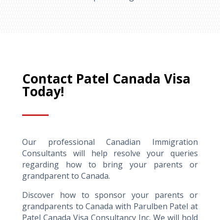
Contact Patel Canada Visa
Today!
Our professional Canadian Immigration
Consultants will help resolve your queries
regarding how to bring your parents or
grandparent to Canada.
Discover how to sponsor your parents or
grandparents to Canada with Parulben Patel at
Patel Canada Visa Consultancy Inc. We will hold