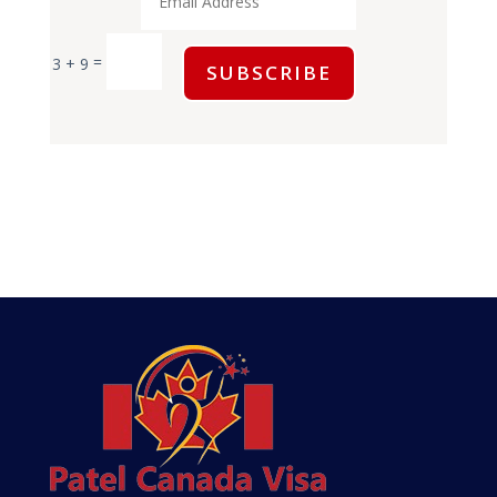
=
3 + 9
SUBSCRIBE