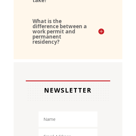
take?
What is the
difference between a
work permit and
permanent
residency?
NEWSLETTER