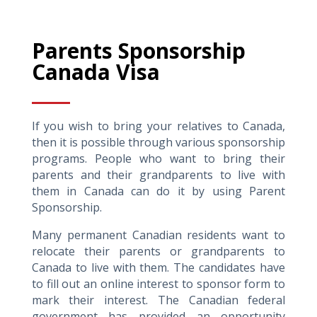
Parents Sponsorship
Canada Visa
If you wish to bring your relatives to Canada,
then it is possible through various sponsorship
programs. People who want to bring their
parents and their grandparents to live with
them in Canada can do it by using Parent
Sponsorship.
Many permanent Canadian residents want to
relocate their parents or grandparents to
Canada to live with them. The candidates have
to fill out an online interest to sponsor form to
mark their interest. The Canadian federal
government has provided an opportunity