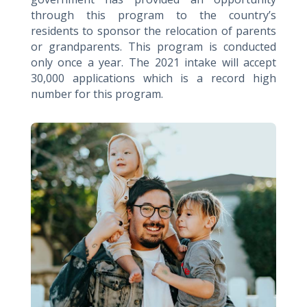
through this program to the country’s
residents to sponsor the relocation of parents
or grandparents. This program is conducted
only once a year. The 2021 intake will accept
30,000 applications which is a record high
number for this program.