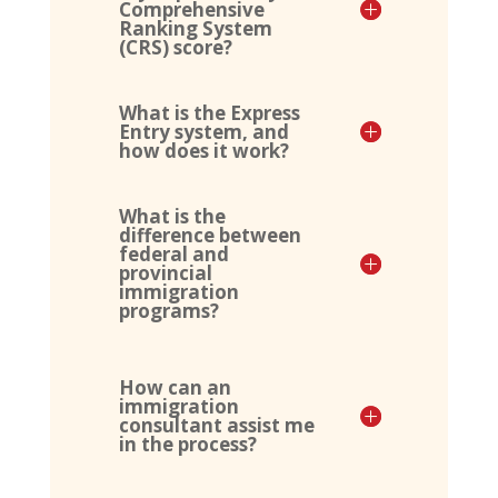
Comprehensive
Ranking System
(CRS) score?
What is the Express
Entry system, and
how does it work?
What is the
difference between
federal and
provincial
immigration
programs?
How can an
immigration
consultant assist me
in the process?