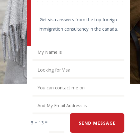
Get visa answers from the top foreign
immigration consultancy in the canada.
=
5 + 13
SEND MESSAGE