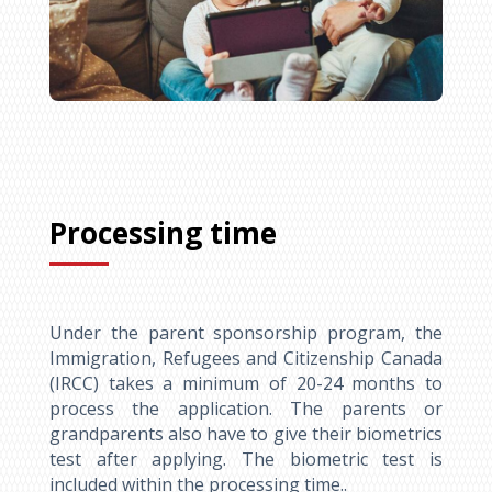
Processing time
Under the parent sponsorship program, the
Immigration, Refugees and Citizenship Canada
(IRCC) takes a minimum of 20-24 months to
process the application. The parents or
grandparents also have to give their biometrics
test after applying. The biometric test is
included within the processing time..