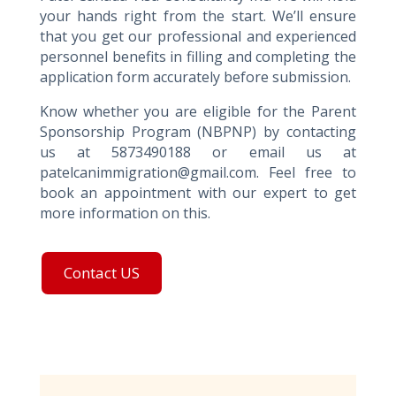
your hands right from the start. We’ll ensure
that you get our professional and experienced
personnel benefits in filling and completing the
application form accurately before submission.
Know whether you are eligible for the Parent
Sponsorship Program (NBPNP) by contacting
us at 5873490188 or email us at
patelcanimmigration@gmail.com. Feel free to
book an appointment with our expert to get
more information on this.
Contact US