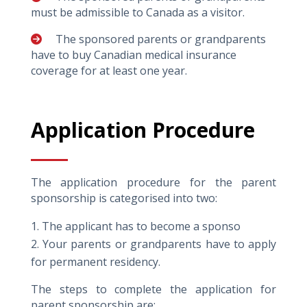
must be admissible to Canada as a visitor.
The sponsored parents or grandparents
have to buy Canadian medical insurance
coverage for at least one year.
Application Procedure
The application procedure for the parent
sponsorship is categorised into two:
The applicant has to become a sponso
Your parents or grandparents have to apply
for permanent residency.
The steps to complete the application for
parent sponsorship are: