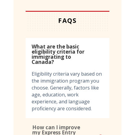
FAQS
What are the basic
eligibility criteria for
immigrating to
Canada?
Eligibility criteria vary based on
the immigration program you
choose. Generally, factors like
age, education, work
experience, and language
proficiency are considered.
How can I improve
my Express Entry