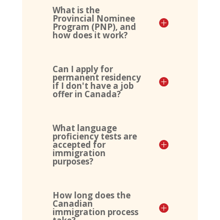
What is the
Provincial Nominee
Program (PNP), and
how does it work?
Can I apply for
permanent residency
if I don't have a job
offer in Canada?
What language
proficiency tests are
accepted for
immigration
purposes?
How long does the
Canadian
immigration process