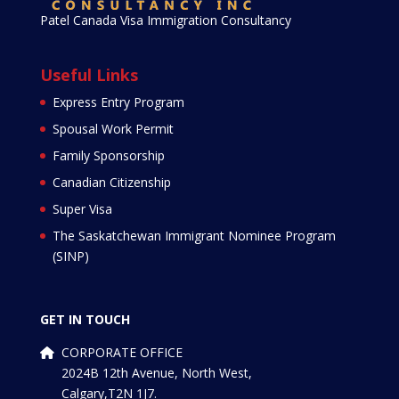
Patel Canada Visa Immigration Consultancy
Useful Links
Express Entry Program
Spousal Work Permit
Family Sponsorship
Canadian Citizenship
Super Visa
The Saskatchewan Immigrant Nominee Program
(SINP)
GET IN TOUCH
CORPORATE OFFICE
2024B 12th Avenue, North West,
Calgary,T2N 1J7.