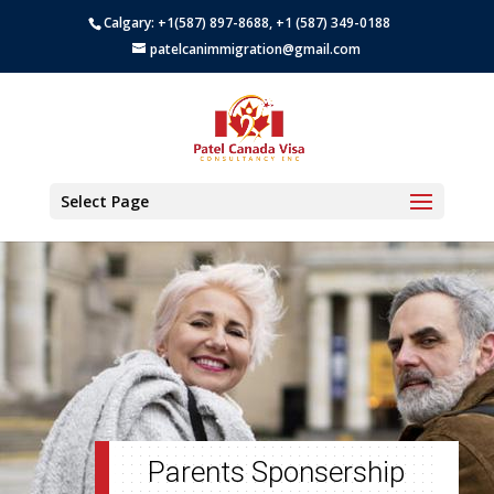
Calgary: +1(587) 897-8688, +1 (587) 349-0188
patelcanimmigration@gmail.com
Select Page
Parents Sponsership