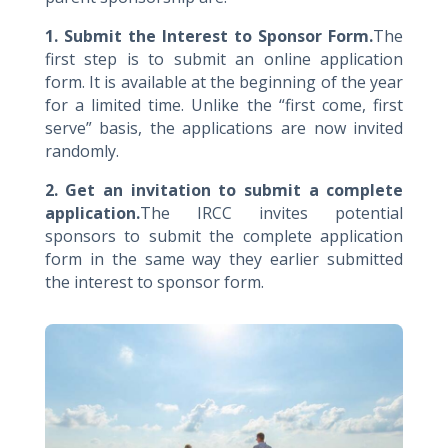
1. Submit the Interest to Sponsor Form.
The
first step is to submit an online application
form. It is available at the beginning of the year
for a limited time. Unlike the “first come, first
serve” basis, the applications are now invited
randomly.
2. Get an invitation to submit a complete
application.
The IRCC invites potential
sponsors to submit the complete application
form in the same way they earlier submitted
the interest to sponsor form.