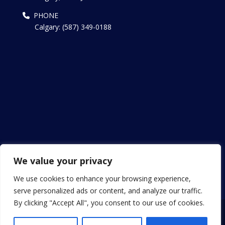
PHONE
Calgary: (587) 349-0188
We value your privacy
We use cookies to enhance your browsing experience,
serve personalized ads or content, and analyze our traffic.
By clicking "Accept All", you consent to our use of cookies.
Copyright © 2013 - 2024 Patel Canada Visa. All Rights
Reserved.