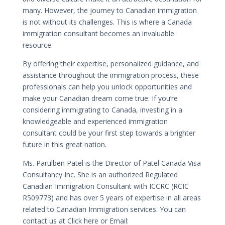
many. However, the journey to Canadian immigration
is not without its challenges. This is where a Canada
immigration consultant becomes an invaluable
resource.
By offering their expertise, personalized guidance, and
assistance throughout the immigration process, these
professionals can help you unlock opportunities and
make your Canadian dream come true. If you’re
considering immigrating to Canada, investing in a
knowledgeable and experienced immigration
consultant could be your first step towards a brighter
future in this great nation.
Ms. Parulben Patel is the Director of Patel Canada Visa
Consultancy Inc. She is an authorized Regulated
Canadian Immigration Consultant with ICCRC (RCIC
R509773) and has over 5 years of expertise in all areas
related to Canadian Immigration services. You can
contact us at Click here or Email: