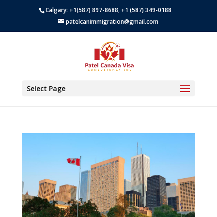
Calgary: +1(587) 897-8688, +1 (587) 349-0188
patelcanimmigration@gmail.com
Select Page