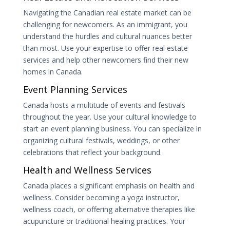
Navigating the Canadian real estate market can be
challenging for newcomers. As an immigrant, you
understand the hurdles and cultural nuances better
than most. Use your expertise to offer real estate
services and help other newcomers find their new
homes in Canada.
Event Planning Services
Canada hosts a multitude of events and festivals
throughout the year. Use your cultural knowledge to
start an event planning business. You can specialize in
organizing cultural festivals, weddings, or other
celebrations that reflect your background.
Health and Wellness Services
Canada places a significant emphasis on health and
wellness. Consider becoming a yoga instructor,
wellness coach, or offering alternative therapies like
acupuncture or traditional healing practices. Your