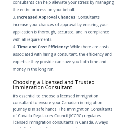
consultants can help alleviate your stress by managing
the entire process on your behalf.
Increased Approval Chances:
Consultants
increase your chances of approval by ensuring your
application is thorough, accurate, and in compliance
with all requirements.
Time and Cost Efficiency:
While there are costs
associated with hiring a consultant, the efficiency and
expertise they provide can save you both time and
money in the long run.
Choosing a Licensed and Trusted
Immigration Consultant
It’s essential to choose a licensed immigration
consultant to ensure your Canadian immigration
journey is in safe hands. The Immigration Consultants
of Canada Regulatory Council (ICCRC) regulates
licensed immigration consultants in Canada. Always