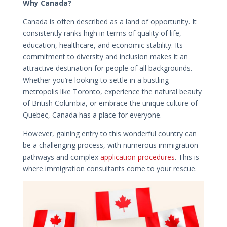
Why Canada?
Canada is often described as a land of opportunity. It
consistently ranks high in terms of quality of life,
education, healthcare, and economic stability. Its
commitment to diversity and inclusion makes it an
attractive destination for people of all backgrounds.
Whether you’re looking to settle in a bustling
metropolis like Toronto, experience the natural beauty
of British Columbia, or embrace the unique culture of
Quebec, Canada has a place for everyone.
However, gaining entry to this wonderful country can
be a challenging process, with numerous immigration
pathways and complex
application procedures
. This is
where immigration consultants come to your rescue.