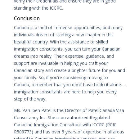
verify their credentials and ensure they are in good
standing with the ICCRC.
Conclusion
Canada is a land of immense opportunities, and many
individuals dream of starting a new chapter in this
beautiful country. With the assistance of skilled
immigration consultants, you can turn your Canadian
dreams into reality. Their expertise, guidance, and
support are invaluable in helping you craft your
Canadian story and create a brighter future for you and
your family. So, if you’re considering moving to
Canada, remember that you don’t have to do it alone –
immigration consultants are here to help you every
step of the way.
Ms. Parulben Patel is the Director of Patel Canada Visa
Consultancy Inc. She is an authorized Regulated
Canadian Immigration Consultant with ICCRC (RCIC
R509773) and has over 5 years of expertise in all areas
related to Canadian Immigration services. You can