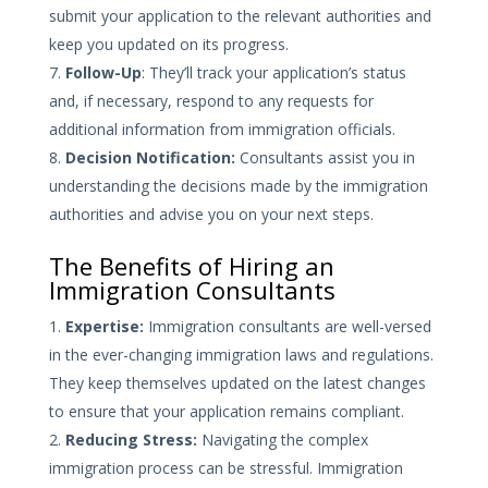
submit your application to the relevant authorities and
keep you updated on its progress.
Follow-Up
: They’ll track your application’s status
and, if necessary, respond to any requests for
additional information from immigration officials.
Decision Notification:
Consultants assist you in
understanding the decisions made by the immigration
authorities and advise you on your next steps.
The Benefits of Hiring an
Immigration Consultants
Expertise:
Immigration consultants are well-versed
in the ever-changing immigration laws and regulations.
They keep themselves updated on the latest changes
to ensure that your application remains compliant.
Reducing Stress:
Navigating the complex
immigration process can be stressful. Immigration