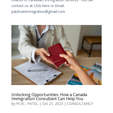
contact us at Click here or Email:
patelcanimmigration@gmail.com
Unlocking Opportunities: How a Canada
Immigration Consultant Can Help You
by
PCVC- PATEL
|
Oct 21, 2023
|
CONSULTANCY