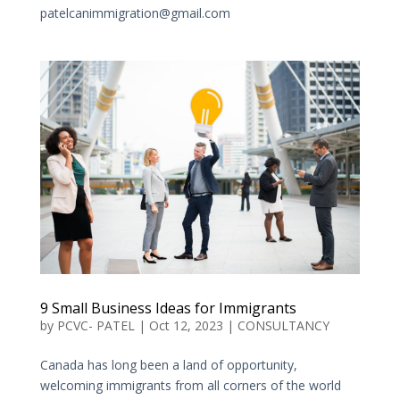
patelcanimmigration@gmail.com
9 Small Business Ideas for Immigrants
by
PCVC- PATEL
|
Oct 12, 2023
|
CONSULTANCY
Canada has long been a land of opportunity,
welcoming immigrants from all corners of the world