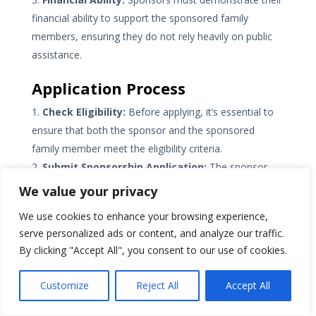
financial ability to support the sponsored family
members, ensuring they do not rely heavily on public
assistance.
Application Process
Check Eligibility:
Before applying, it’s essential to
ensure that both the sponsor and the sponsored
family member meet the eligibility criteria.
Submit Sponsorship Application:
The sponsor
initiates the process by submitting a sponsorship
We value your privacy
application. This application expresses the intent to
We use cookies to enhance your browsing experience,
sponsor and provides necessary information about the
serve personalized ads or content, and analyze our traffic.
sponsor’s relationship, residency status, and financial
By clicking "Accept All", you consent to our use of cookies.
situation.
Sponsored Family Member’s Application:
Once
Customize
Reject All
Accept All
the sponsorship application is approved, the
sponsored family
member can apply for permanent