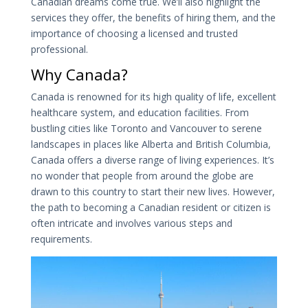
Canadian dreams come true. We’ll also highlight the
services they offer, the benefits of hiring them, and the
importance of choosing a licensed and trusted
professional.
Why Canada?
Canada is renowned for its high quality of life, excellent
healthcare system, and education facilities. From
bustling cities like Toronto and Vancouver to serene
landscapes in places like Alberta and British Columbia,
Canada offers a diverse range of living experiences. It’s
no wonder that people from around the globe are
drawn to this country to start their new lives. However,
the path to becoming a Canadian resident or citizen is
often intricate and involves various steps and
requirements.