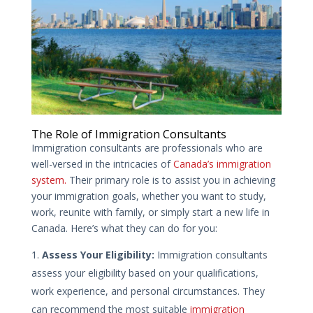
The Role of Immigration Consultants
Immigration consultants are professionals who are
well-versed in the intricacies of
Canada’s immigration
system.
Their primary role is to assist you in achieving
your immigration goals, whether you want to study,
work, reunite with family, or simply start a new life in
Canada. Here’s what they can do for you:
Assess Your Eligibility:
Immigration consultants
assess your eligibility based on your qualifications,
work experience, and personal circumstances. They
can recommend the most suitable
immigration