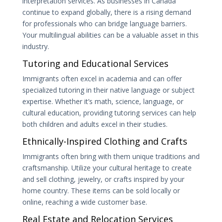
interpretation services. As businesses in Canada
continue to expand globally, there is a rising demand
for professionals who can bridge language barriers.
Your multilingual abilities can be a valuable asset in this
industry.
Tutoring and Educational Services
Immigrants often excel in academia and can offer
specialized tutoring in their native language or subject
expertise. Whether it’s math, science, language, or
cultural education, providing tutoring services can help
both children and adults excel in their studies.
Ethnically-Inspired Clothing and Crafts
Immigrants often bring with them unique traditions and
craftsmanship. Utilize your cultural heritage to create
and sell clothing, jewelry, or crafts inspired by your
home country. These items can be sold locally or
online, reaching a wide customer base.
Real Estate and Relocation Services