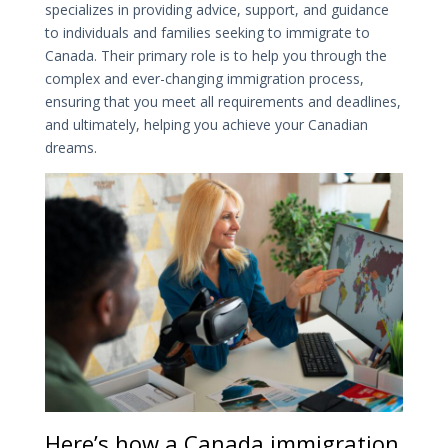
specializes in providing advice, support, and guidance
to individuals and families seeking to immigrate to
Canada. Their primary role is to help you through the
complex and ever-changing immigration process,
ensuring that you meet all requirements and deadlines,
and ultimately, helping you achieve your Canadian
dreams.
Here’s how a Canada immigration