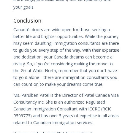
your goals.
Conclusion
Canada’s doors are wide open for those seeking a
better life and brighter opportunities. While the journey
may seem daunting, immigration consultants are there
to guide you every step of the way. With their expertise
and dedication, your Canada dreams can become a
reality. So, if you’re considering making the move to
the Great White North, remember that you don’t have
to go it alone—there are immigration consultants you
can count on to make your dreams come true.
Ms. Parulben Patel is the Director of Patel Canada Visa
Consultancy Inc. She is an authorized Regulated
Canadian Immigration Consultant with ICCRC (RCIC
R509773) and has over 5 years of expertise in all areas
related to Canadian Immigration services.