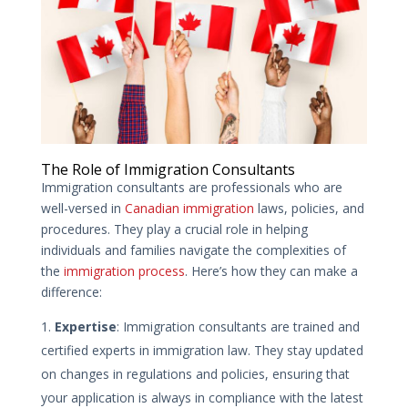
The Role of Immigration Consultants
Immigration consultants are professionals who are
well-versed in
Canadian immigration
laws, policies, and
procedures. They play a crucial role in helping
individuals and families navigate the complexities of
the
immigration process
. Here’s how they can make a
difference:
Expertise
: Immigration consultants are trained and
certified experts in immigration law. They stay updated
on changes in regulations and policies, ensuring that
your application is always in compliance with the latest