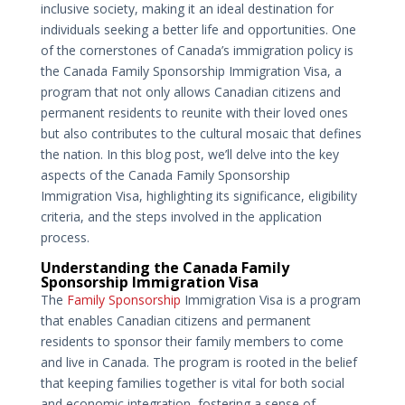
inclusive society, making it an ideal destination for
individuals seeking a better life and opportunities. One
of the cornerstones of Canada’s immigration policy is
the Canada Family Sponsorship Immigration Visa, a
program that not only allows Canadian citizens and
permanent residents to reunite with their loved ones
but also contributes to the cultural mosaic that defines
the nation. In this blog post, we’ll delve into the key
aspects of the Canada Family Sponsorship
Immigration Visa, highlighting its significance, eligibility
criteria, and the steps involved in the application
process.
Understanding the Canada Family
Sponsorship Immigration Visa
The
Family Sponsorship
Immigration Visa is a program
that enables Canadian citizens and permanent
residents to sponsor their family members to come
and live in Canada. The program is rooted in the belief
that keeping families together is vital for both social
and economic integration, fostering a sense of