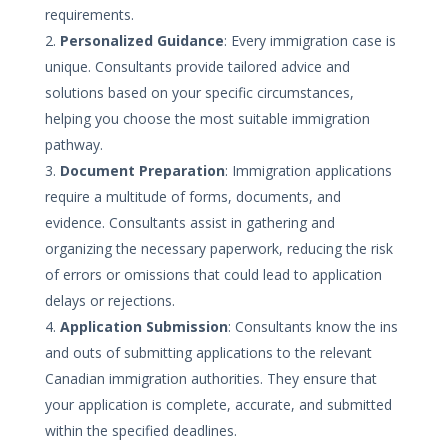
requirements.
Personalized Guidance
: Every immigration case is
unique. Consultants provide tailored advice and
solutions based on your specific circumstances,
helping you choose the most suitable immigration
pathway.
Document Preparation
: Immigration applications
require a multitude of forms, documents, and
evidence. Consultants assist in gathering and
organizing the necessary paperwork, reducing the risk
of errors or omissions that could lead to application
delays or rejections.
Application Submission
: Consultants know the ins
and outs of submitting applications to the relevant
Canadian immigration authorities. They ensure that
your application is complete, accurate, and submitted
within the specified deadlines.