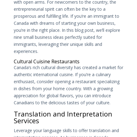
with open arms. For newcomers to the country, the
entrepreneurial spirit can often be the key to a
prosperous and fulfilling life. If you’re an immigrant to
Canada with dreams of starting your own business,
you’re in the right place. In this blog post, we’ll explore
nine small business ideas perfectly suited for
immigrants, leveraging their unique skills and
experiences.
Cultural Cuisine Restaurants
Canada’s rich cultural diversity has created a market for
authentic international cuisine. If you’re a culinary
enthusiast, consider opening a restaurant specializing
in dishes from your home country. With a growing
appreciation for global flavors, you can introduce
Canadians to the delicious tastes of your culture.
Translation and Interpretation
Services
Leverage your language skills to offer translation and