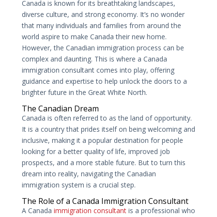
Canada is known for its breathtaking landscapes,
diverse culture, and strong economy. It’s no wonder
that many individuals and families from around the
world aspire to make Canada their new home.
However, the Canadian immigration process can be
complex and daunting. This is where a Canada
immigration consultant comes into play, offering
guidance and expertise to help unlock the doors to a
brighter future in the Great White North.
The Canadian Dream
Canada is often referred to as the land of opportunity.
It is a country that prides itself on being welcoming and
inclusive, making it a popular destination for people
looking for a better quality of life, improved job
prospects, and a more stable future. But to turn this
dream into reality, navigating the Canadian
immigration system is a crucial step.
The Role of a Canada Immigration Consultant
A Canada
immigration consultant
is a professional who