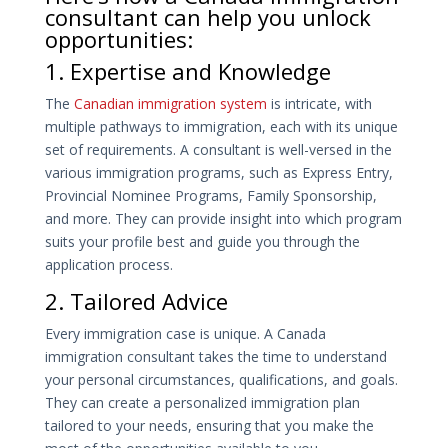
consultant can help you unlock
opportunities:
1. Expertise and Knowledge
The
Canadian immigration system
is intricate, with
multiple pathways to immigration, each with its unique
set of requirements. A consultant is well-versed in the
various immigration programs, such as Express Entry,
Provincial Nominee Programs, Family Sponsorship,
and more. They can provide insight into which program
suits your profile best and guide you through the
application process.
2. Tailored Advice
Every immigration case is unique. A Canada
immigration consultant takes the time to understand
your personal circumstances, qualifications, and goals.
They can create a personalized immigration plan
tailored to your needs, ensuring that you make the