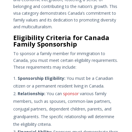
belonging and contributing to the nation’s growth. This
visa category demonstrates Canada’s commitment to
family values and its dedication to promoting diversity
and multiculturalism.
Eligibility Criteria for Canada
Family Sponsorship
To sponsor a family member for immigration to
Canada, you must meet certain eligibility requirements.
These requirements may include:
Sponsorship Eligibility:
You must be a Canadian
citizen or a permanent resident living in Canada.
Relationship:
You can
sponsor
various family
members, such as spouses, common-law partners,
conjugal partners, dependent children, parents, and
grandparents. The specific relationship will determine
the eligibility criteria.
Financial Ability:
Sponsors must demonstrate their