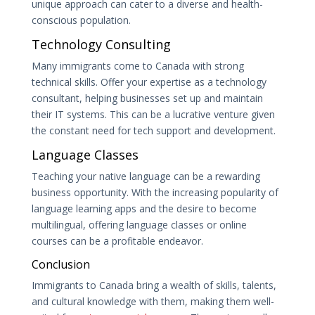
unique approach can cater to a diverse and health-
conscious population.
Technology Consulting
Many immigrants come to Canada with strong
technical skills. Offer your expertise as a technology
consultant, helping businesses set up and maintain
their IT systems. This can be a lucrative venture given
the constant need for tech support and development.
Language Classes
Teaching your native language can be a rewarding
business opportunity. With the increasing popularity of
language learning apps and the desire to become
multilingual, offering language classes or online
courses can be a profitable endeavor.
Conclusion
Immigrants to Canada bring a wealth of skills, talents,
and cultural knowledge with them, making them well-