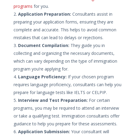
programs
for you.
Application Preparation:
Consultants assist in
preparing your application forms, ensuring they are
complete and accurate. This helps to avoid common
mistakes that can lead to delays or rejections.
Document Compilation:
They guide you in
collecting and organizing the necessary documents,
which can vary depending on the type of immigration
program you’re applying for.
Language Proficiency:
If your chosen program
requires language proficiency, consultants can help you
prepare for language tests like IELTS or CELPIP.
Interview and Test Preparation:
For certain
programs, you may be required to attend an interview
or take a qualifying test. Immigration consultants offer
guidance to help you prepare for these assessments.
Application Submission:
Your consultant will