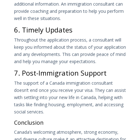
additional information. An immigration consultant can
provide coaching and preparation to help you perform
well in these situations.
6. Timely Updates
Throughout the application process, a consultant will
keep you informed about the status of your application
and any developments. This can provide peace of mind
and help you manage your expectations.
7. Post-Immigration Support
The support of a Canada immigration consultant
doesn’t end once you receive your visa. They can assist
with settling into your new life in Canada, helping with
tasks like finding housing, employment, and accessing
social services.
Conclusion
Canada’s welcoming atmosphere, strong economy,
and diverse culture make it an attractive destination for