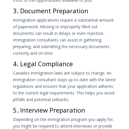
most of the opportunities available to you.
3. Document Preparation
Immigration applications require a substantial amount
of paperwork. Missing or improperly filled out
documents can result in delays or even rejection.
Immigration consultants can assist in gathering,
preparing, and submitting the necessary documents
correctly and on time.
4. Legal Compliance
Canada’s immigration laws are subject to change. An
immigration consultant stays up-to-date with the latest
regulations and ensures that your application adheres
to the current legal requirements. This helps you avoid
pitfalls and potential setbacks.
5. Interview Preparation
Depending on the immigration program you apply for,
you might be required to attend interviews or provide