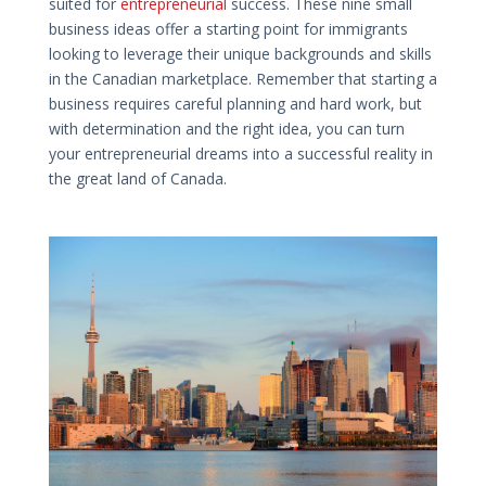
suited for
entrepreneurial
success. These nine small
business ideas offer a starting point for immigrants
looking to leverage their unique backgrounds and skills
in the Canadian marketplace. Remember that starting a
business requires careful planning and hard work, but
with determination and the right idea, you can turn
your entrepreneurial dreams into a successful reality in
the great land of Canada.