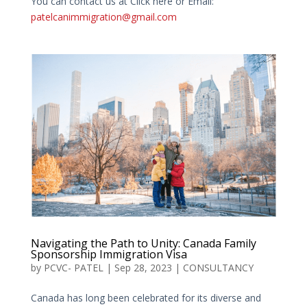
You can contact us at Click here or Email:
patelcanimmigration@gmail.com
Navigating the Path to Unity: Canada Family
Sponsorship Immigration Visa
by
PCVC- PATEL
|
Sep 28, 2023
|
CONSULTANCY
Canada has long been celebrated for its diverse and