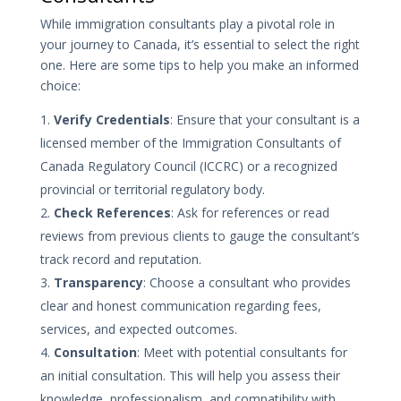
While immigration consultants play a pivotal role in
your journey to Canada, it’s essential to select the right
one. Here are some tips to help you make an informed
choice:
Verify Credentials
: Ensure that your consultant is a
licensed member of the Immigration Consultants of
Canada Regulatory Council (ICCRC) or a recognized
provincial or territorial regulatory body.
Check References
: Ask for references or read
reviews from previous clients to gauge the consultant’s
track record and reputation.
Transparency
: Choose a consultant who provides
clear and honest communication regarding fees,
services, and expected outcomes.
Consultation
: Meet with potential consultants for
an initial consultation. This will help you assess their
knowledge, professionalism, and compatibility with