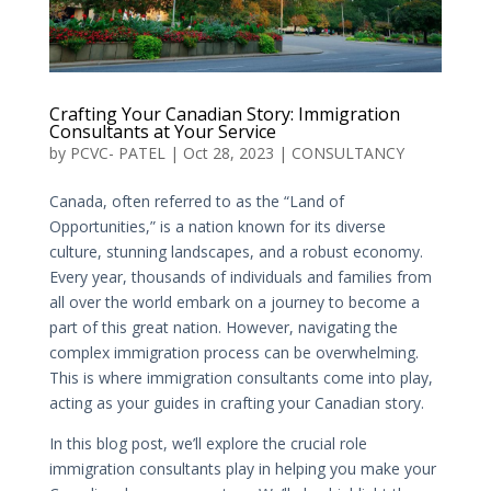
Crafting Your Canadian Story: Immigration
Consultants at Your Service
by
PCVC- PATEL
|
Oct 28, 2023
|
CONSULTANCY
Canada, often referred to as the “Land of
Opportunities,” is a nation known for its diverse
culture, stunning landscapes, and a robust economy.
Every year, thousands of individuals and families from
all over the world embark on a journey to become a
part of this great nation. However, navigating the
complex immigration process can be overwhelming.
This is where immigration consultants come into play,
acting as your guides in crafting your Canadian story.
In this blog post, we’ll explore the crucial role
immigration consultants play in helping you make your