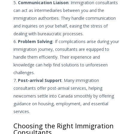
Communication Liaison
: Immigration consultants
can act as intermediaries between you and the
immigration authorities. They handle communication
and inquiries on your behalf, easing the stress of
dealing with bureaucratic processes.
Problem Solving
: If complications arise during your
immigration journey, consultants are equipped to
handle them efficiently. Their experience and
knowledge can help find solutions to unforeseen
challenges.
Post-arrival Support
: Many immigration
consultants offer post-arrival services, helping
newcomers settle into Canada smoothly by offering
guidance on housing, employment, and essential
services.
Choosing the Right Immigration
Consultants