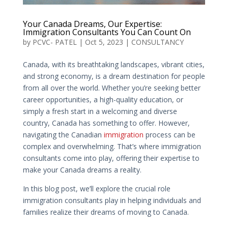
Your Canada Dreams, Our Expertise:
Immigration Consultants You Can Count On
by
PCVC- PATEL
|
Oct 5, 2023
|
CONSULTANCY
Canada, with its breathtaking landscapes, vibrant cities,
and strong economy, is a dream destination for people
from all over the world. Whether you’re seeking better
career opportunities, a high-quality education, or
simply a fresh start in a welcoming and diverse
country, Canada has something to offer. However,
navigating the Canadian
immigration
process can be
complex and overwhelming. That’s where immigration
consultants come into play, offering their expertise to
make your Canada dreams a reality.
In this blog post, we’ll explore the crucial role
immigration consultants play in helping individuals and
families realize their dreams of moving to Canada.