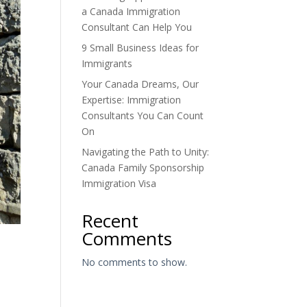
a Canada Immigration
Consultant Can Help You
9 Small Business Ideas for
Immigrants
Your Canada Dreams, Our
Expertise: Immigration
Consultants You Can Count
On
Navigating the Path to Unity:
Canada Family Sponsorship
Immigration Visa
Recent
Comments
No comments to show.