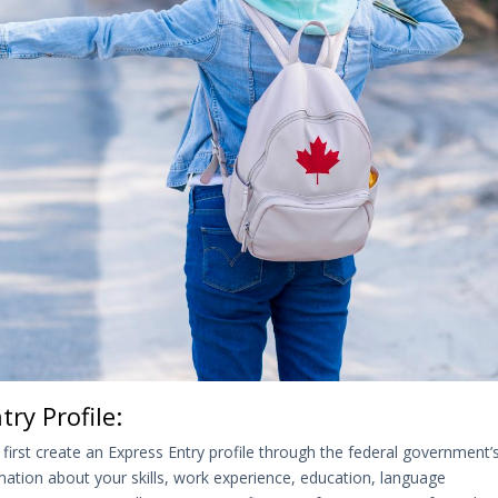
ry Profile:
 first create an Express Entry profile through the federal government’
rmation about your skills, work experience, education, language