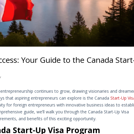
ccess: Your Guide to the Canada Start
Y
 entrepreneurship continues to grow, drawing visionaries and dreame
ays that aspiring entrepreneurs can explore is the Canada
Start-Up Vis
ity for foreign entrepreneurs with innovative business ideas to establ
omprehensive guide, we’ll walk you through the Canada Start-Up Visa
rements, and benefits of this exciting opportunity.
da Start-Up Visa Program