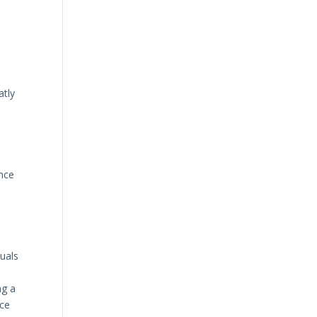
atly
s
Once
uals
ng a
nce