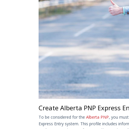
Create Alberta PNP Express Ent
To be considered for the
Alberta PNP
, you must
Express Entry system. This profile includes info