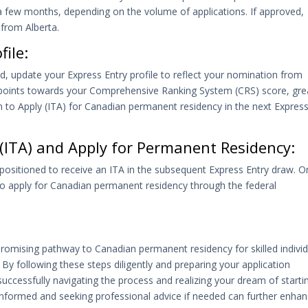
 few months, depending on the volume of applications. If approved,
 from Alberta.
ile:
nd, update your Express Entry profile to reflect your nomination from
0 points towards your Comprehensive Ranking System (CRS) score, gre
on to Apply (ITA) for Canadian permanent residency in the next Expres
y (ITA) and Apply for Permanent Residency:
positioned to receive an ITA in the subsequent Express Entry draw. 
 to apply for Canadian permanent residency through the federal
romising pathway to Canadian permanent residency for skilled individ
 By following these steps diligently and preparing your application
uccessfully navigating the process and realizing your dream of starti
nformed and seeking professional advice if needed can further enha