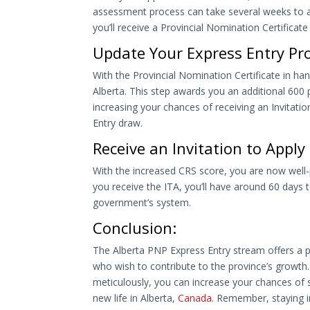
assessment process can take several weeks to a
you’ll receive a Provincial Nomination Certificate
Update Your Express Entry Prof
With the Provincial Nomination Certificate in ha
Alberta. This step awards you an additional 60
increasing your chances of receiving an Invitati
Entry draw.
Receive an Invitation to Appl
With the increased CRS score, you are now well-
you receive the ITA, you’ll have around 60 days
government’s system.
Conclusion:
The Alberta PNP Express Entry stream offers a p
who wish to contribute to the province’s growth.
meticulously, you can increase your chances of s
new life in Alberta,
Canada
. Remember, staying i