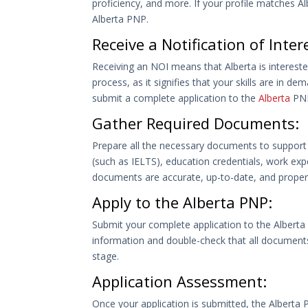
proficiency, and more. If your profile matches Albe
Alberta PNP.
Receive a Notification of Inter
Receiving an NOI means that Alberta is interested
process, as it signifies that your skills are in d
submit a complete application to the
Alberta
PN
Gather Required Documents:
Prepare all the necessary documents to support 
(such as IELTS), education credentials, work exp
documents are accurate, up-to-date, and properly
Apply to the Alberta PNP:
Submit your complete application to the Alberta
information and double-check that all documents 
stage.
Application Assessment:
Once your application is submitted, the Alberta PN