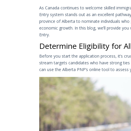
As Canada continues to welcome skilled immigra
Entry system stands out as an excellent pathwa
province of Alberta to nominate individuals who 
economic growth. In this blog, we’ll provide you
Entry.
Determine Eligibility for 
Before you start the application process, it’s cru
stream targets candidates who have strong ties t
can use the Alberta PNP’s online tool to assess yo