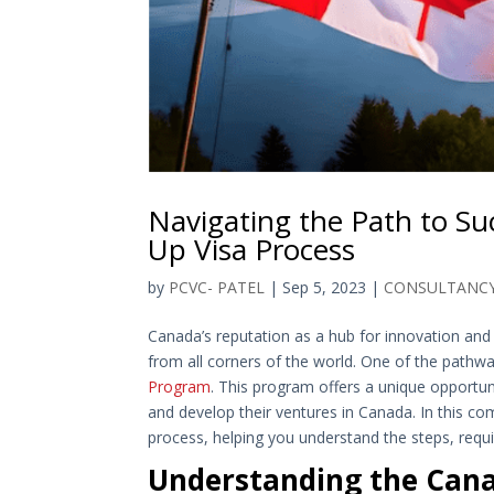
Navigating the Path to Su
Up Visa Process
by
PCVC- PATEL
|
Sep 5, 2023
|
CONSULTANC
Canada’s reputation as a hub for innovation and
from all corners of the world. One of the pathw
Program
. This program offers a unique opportun
and develop their ventures in Canada. In this c
process, helping you understand the steps, requi
Understanding the Cana