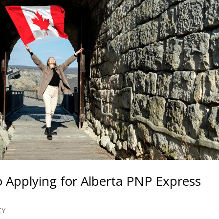
 Applying for Alberta PNP Express
CY