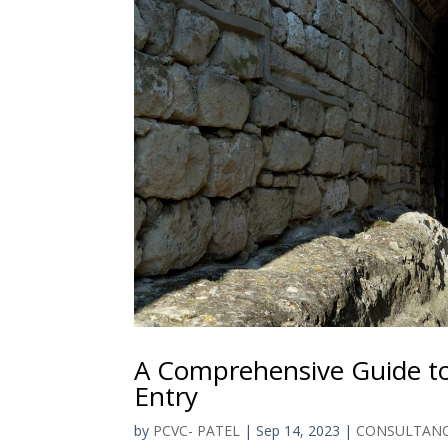
A Comprehensive Guide to
Entry
by
PCVC- PATEL
|
Sep 14, 2023
|
CONSULTAN