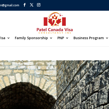
on@gmail.com
isa
Family Sponsorship
PNP
Business Program