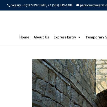
Calgary: +1(587) 897-8688, +1 (587) 349-0188
patelcanimmigrati
Home
About Us
Express Entry
Temporary V