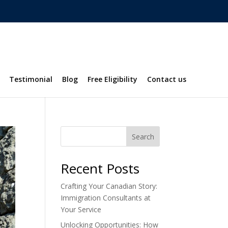
Testimonial
Blog
Free Eligibility
Contact us
Search
Recent Posts
Crafting Your Canadian Story:
Immigration Consultants at
Your Service
Unlocking Opportunities: How