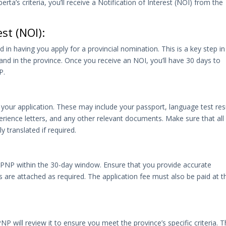
rta’s criteria, you’ll receive a Notification of Interest (NOI) from the
est (NOI):
 in having you apply for a provincial nomination. This is a key step in
emand in the province. Once you receive an NOI, you’ll have 30 days to
P.
your application. These may include your passport, language test res
erience letters, and any other relevant documents. Make sure that all
 translated if required.
 PNP within the 30-day window. Ensure that you provide accurate
are attached as required. The application fee must also be paid at t
P will review it to ensure you meet the province’s specific criteria. T