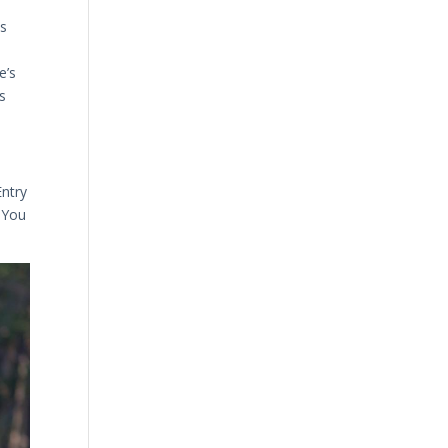
ss
e’s
s
Entry
. You