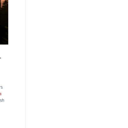
-
rs
a
ish