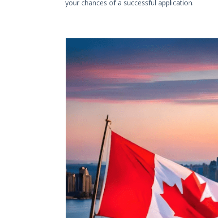
your chances of a successful application.