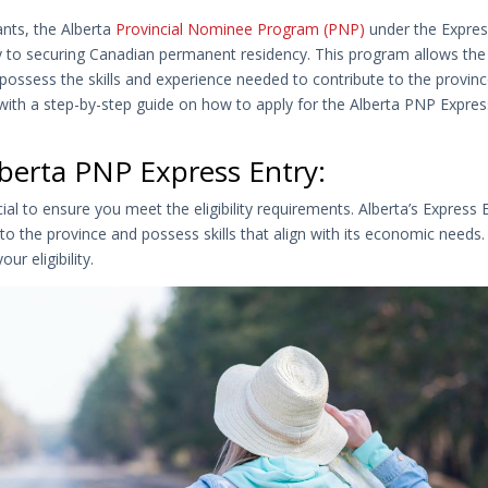
nts, the Alberta
Provincial Nominee Program (PNP)
under the Expre
y to securing Canadian permanent residency. This program allows the
possess the skills and experience needed to contribute to the provinc
 with a step-by-step guide on how to apply for the Alberta PNP Expres
Alberta PNP Express Entry:
cial to ensure you meet the eligibility requirements. Alberta’s Express 
o the province and possess skills that align with its economic needs
ur eligibility.