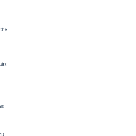
 the
ults
his
his