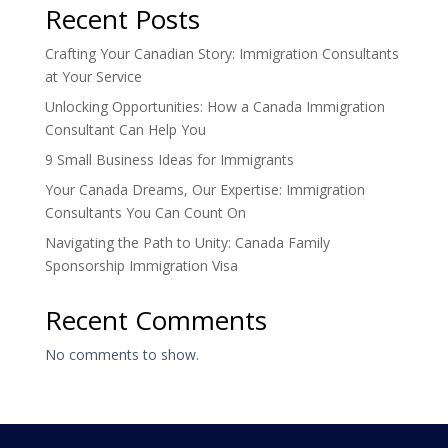
Recent Posts
Crafting Your Canadian Story: Immigration Consultants
at Your Service
Unlocking Opportunities: How a Canada Immigration
Consultant Can Help You
9 Small Business Ideas for Immigrants
Your Canada Dreams, Our Expertise: Immigration
Consultants You Can Count On
Navigating the Path to Unity: Canada Family
Sponsorship Immigration Visa
Recent Comments
No comments to show.