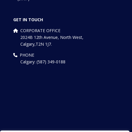
GET IN TOUCH
CORPORATE OFFICE
2024B 12th Avenue, North West,
Calgary,T2N 1J7.
PHONE
Calgary: (587) 349-0188