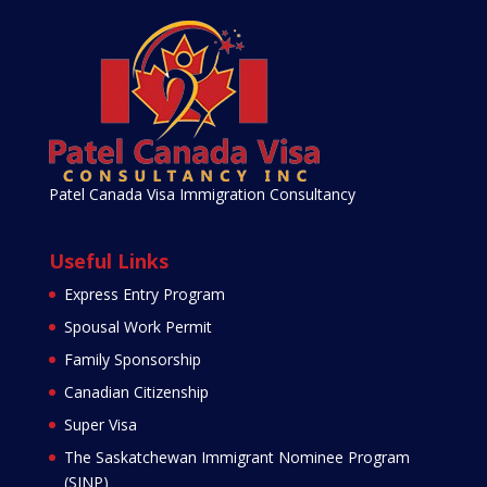
Patel Canada Visa Immigration Consultancy
Useful Links
Express Entry Program
Spousal Work Permit
Family Sponsorship
Canadian Citizenship
Super Visa
The Saskatchewan Immigrant Nominee Program
(SINP)