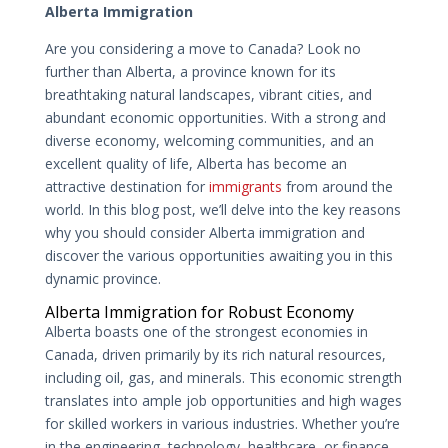
Alberta Immigration
Are you considering a move to Canada? Look no
further than Alberta, a province known for its
breathtaking natural landscapes, vibrant cities, and
abundant economic opportunities. With a strong and
diverse economy, welcoming communities, and an
excellent quality of life, Alberta has become an
attractive destination for
immigrants
from around the
world. In this blog post, we’ll delve into the key reasons
why you should consider Alberta immigration and
discover the various opportunities awaiting you in this
dynamic province.
Alberta Immigration for Robust Economy
Alberta boasts one of the strongest economies in
Canada, driven primarily by its rich natural resources,
including oil, gas, and minerals. This economic strength
translates into ample job opportunities and high wages
for skilled workers in various industries. Whether you’re
in the engineering, technology, healthcare, or finance