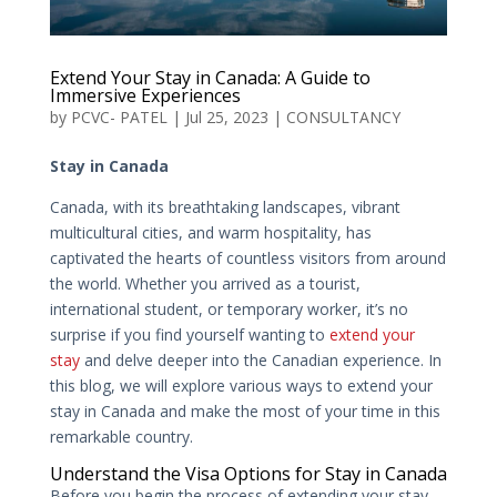
Extend Your Stay in Canada: A Guide to
Immersive Experiences
by
PCVC- PATEL
|
Jul 25, 2023
|
CONSULTANCY
Stay in Canada
Canada, with its breathtaking landscapes, vibrant
multicultural cities, and warm hospitality, has
captivated the hearts of countless visitors from around
the world. Whether you arrived as a tourist,
international student, or temporary worker, it’s no
surprise if you find yourself wanting to
extend your
stay
and delve deeper into the Canadian experience. In
this blog, we will explore various ways to extend your
stay in Canada and make the most of your time in this
remarkable country.
Understand the Visa Options for Stay in Canada
Before you begin the process of extending your stay,