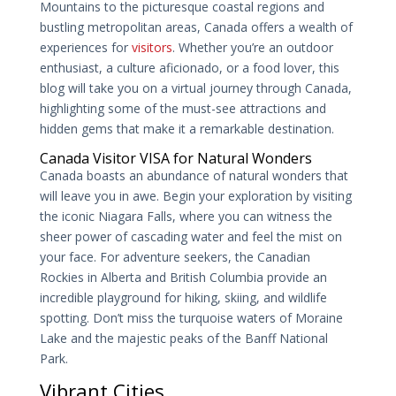
Mountains to the picturesque coastal regions and
bustling metropolitan areas, Canada offers a wealth of
experiences for
visitors
. Whether you’re an outdoor
enthusiast, a culture aficionado, or a food lover, this
blog will take you on a virtual journey through Canada,
highlighting some of the must-see attractions and
hidden gems that make it a remarkable destination.
Canada Visitor VISA for Natural Wonders
Canada boasts an abundance of natural wonders that
will leave you in awe. Begin your exploration by visiting
the iconic Niagara Falls, where you can witness the
sheer power of cascading water and feel the mist on
your face. For adventure seekers, the Canadian
Rockies in Alberta and British Columbia provide an
incredible playground for hiking, skiing, and wildlife
spotting. Don’t miss the turquoise waters of Moraine
Lake and the majestic peaks of the Banff National
Park.
Vibrant Cities