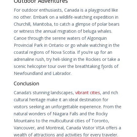
Outdoor Adventures
For outdoor enthusiasts, Canada is a playground like
no other. Embark on a wildlife-watching expedition in
Churchill, Manitoba, to catch a glimpse of polar bears
or witness the annual migration of beluga whales.
Canoe through the serene waters of Algonquin
Provincial Park in Ontario or go whale watching in the
coastal regions of Nova Scotia. If you’re up for an
adrenaline rush, try heli-skiing in the Rockies or take a
scenic helicopter tour over the breathtaking fjords of
Newfoundland and Labrador.
Conclusion
Canada’s stunning landscapes,
vibrant cities
, and rich
cultural heritage make it an ideal destination for
visitors seeking an unforgettable experience. From the
natural wonders of Niagara Falls and the Rocky
Mountains to the multicultural cities of Toronto,
Vancouver, and Montreal, Canada Visitor VISA offers a
wealth of attractions and activities for every traveler.