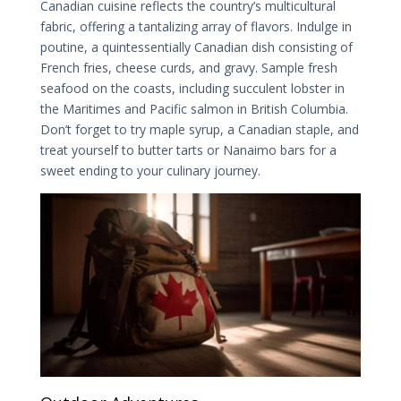
Canadian cuisine reflects the country’s multicultural
fabric, offering a tantalizing array of flavors. Indulge in
poutine, a quintessentially Canadian dish consisting of
French fries, cheese curds, and gravy. Sample fresh
seafood on the coasts, including succulent lobster in
the Maritimes and Pacific salmon in British Columbia.
Don’t forget to try maple syrup, a Canadian staple, and
treat yourself to butter tarts or Nanaimo bars for a
sweet ending to your culinary journey.