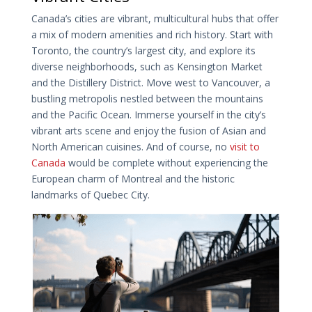
Canada’s cities are vibrant, multicultural hubs that offer
a mix of modern amenities and rich history. Start with
Toronto, the country’s largest city, and explore its
diverse neighborhoods, such as Kensington Market
and the Distillery District. Move west to Vancouver, a
bustling metropolis nestled between the mountains
and the Pacific Ocean. Immerse yourself in the city’s
vibrant arts scene and enjoy the fusion of Asian and
North American cuisines. And of course, no
visit to
Canada
would be complete without experiencing the
European charm of Montreal and the historic
landmarks of Quebec City.