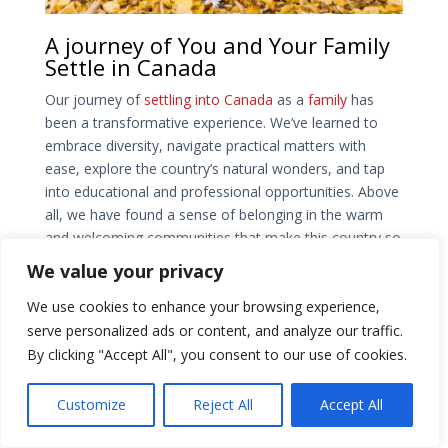
A journey of You and Your Family
Settle in Canada
Our journey of
settling into Canada
as a
family
has
been a transformative experience. We’ve learned to
embrace diversity, navigate practical matters with
ease, explore the country’s natural wonders, and tap
into educational and professional opportunities. Above
all, we have found a sense of belonging in the warm
and welcoming communities that make this country so
special. As we continue to build our lives here, we are
We value your privacy
grateful for the experiences, the friendships, and the
We use cookies to enhance your browsing experience,
opportunities that Canada has provided. Our journey
has just begun, and we are excited to see what lies
serve personalized ads or content, and analyze our traffic.
ahead in this beautiful land we now call home.
By clicking "Accept All", you consent to our use of cookies.
Ms. Parulben Patel is the Director of Patel Canada Visa
Customize
Reject All
Accept All
Consultancy Inc. She is a Consultant with ICCRC (RCIC
R509773) and has over 5 years of expertise in all areas