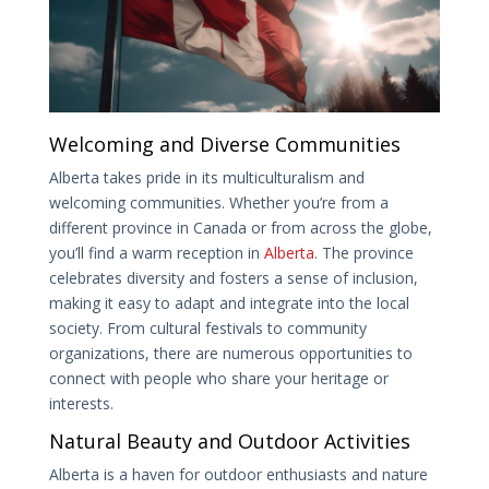
Welcoming and Diverse Communities
Alberta takes pride in its multiculturalism and
welcoming communities. Whether you’re from a
different province in Canada or from across the globe,
you’ll find a warm reception in
Alberta
. The province
celebrates diversity and fosters a sense of inclusion,
making it easy to adapt and integrate into the local
society. From cultural festivals to community
organizations, there are numerous opportunities to
connect with people who share your heritage or
interests.
Natural Beauty and Outdoor Activities
Alberta is a haven for outdoor enthusiasts and nature