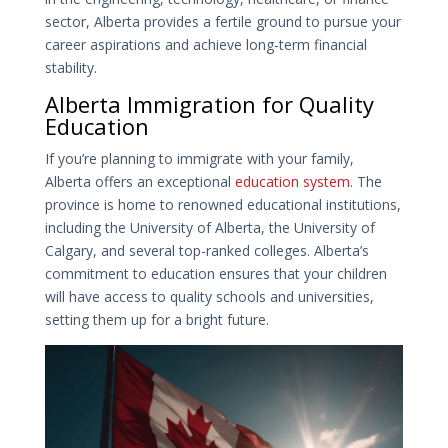
sector, Alberta provides a fertile ground to pursue your
career aspirations and achieve long-term financial
stability.
Alberta Immigration for Quality
Education
If you’re planning to immigrate with your family,
Alberta offers an exceptional
education system
. The
province is home to renowned educational institutions,
including the University of Alberta, the University of
Calgary, and several top-ranked colleges. Alberta’s
commitment to education ensures that your children
will have access to quality schools and universities,
setting them up for a bright future.