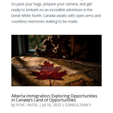
So pack your bags, prepare your camera, and get
ready to embark on an incredible adventure in the
Great White North. Canada awaits with open arms and
countless memories waiting to be made.
Alberta Immigration: Exploring Opportunities
in Canada’s Land of Opportunities
by
PCVC- PATEL
|
Jul 10, 2023
|
CONSULTANCY