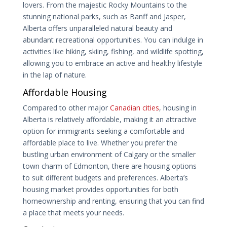
lovers. From the majestic Rocky Mountains to the
stunning national parks, such as Banff and Jasper,
Alberta offers unparalleled natural beauty and
abundant recreational opportunities. You can indulge in
activities like hiking, skiing, fishing, and wildlife spotting,
allowing you to embrace an active and healthy lifestyle
in the lap of nature.
Affordable Housing
Compared to other major
Canadian cities
, housing in
Alberta is relatively affordable, making it an attractive
option for immigrants seeking a comfortable and
affordable place to live. Whether you prefer the
bustling urban environment of Calgary or the smaller
town charm of Edmonton, there are housing options
to suit different budgets and preferences. Alberta’s
housing market provides opportunities for both
homeownership and renting, ensuring that you can find
a place that meets your needs.